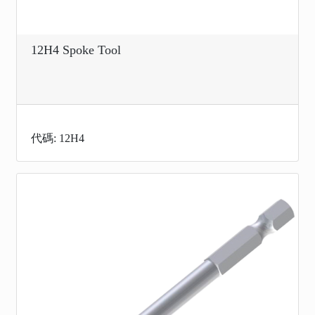
12H4 Spoke Tool
代碼: 12H4