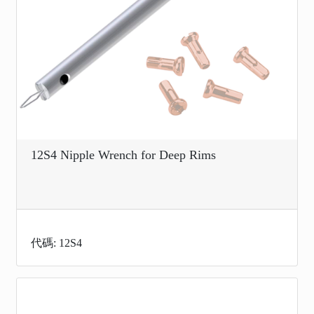
12S4 Nipple Wrench for Deep Rims
代碼: 12S4