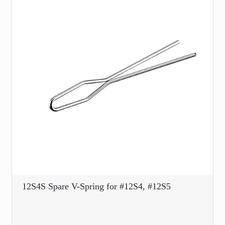
12S4S Spare V-Spring for #12S4, #12S5