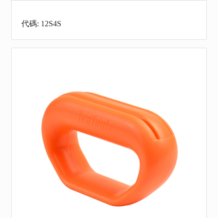
代碼: 12S4S