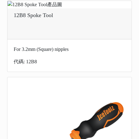
12B8 Spoke Tool
For 3.2mm (Square) nipples
代碼: 12B8