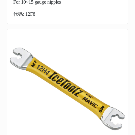
For 10~15 gauge nipples
代碼: 12F8