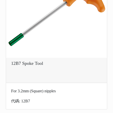
12B7 Spoke Tool
For 3.2mm (Square) nipples
代碼: 12B7