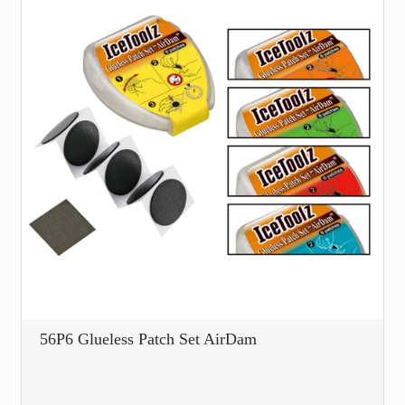
56P6 Glueless Patch Set AirDam