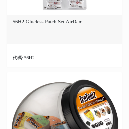
56H2 Glueless Patch Set AirDam
代碼: 56H2