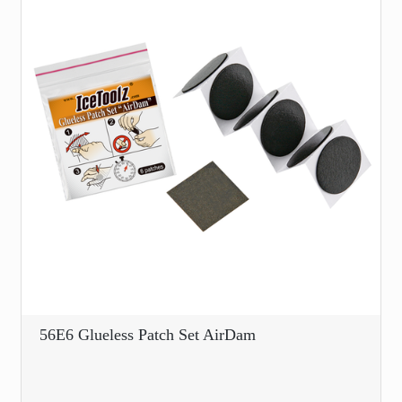
56E6 Glueless Patch Set AirDam