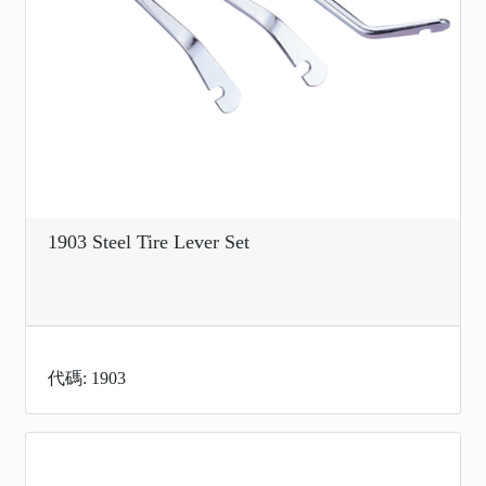
1903 Steel Tire Lever Set
代碼: 1903