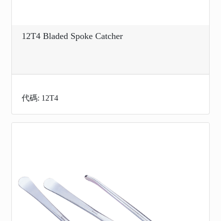
12T4 Bladed Spoke Catcher
代碼: 12T4