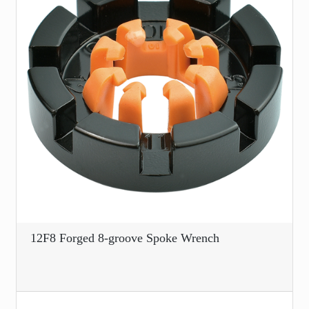
12F8 Forged 8-groove Spoke Wrench