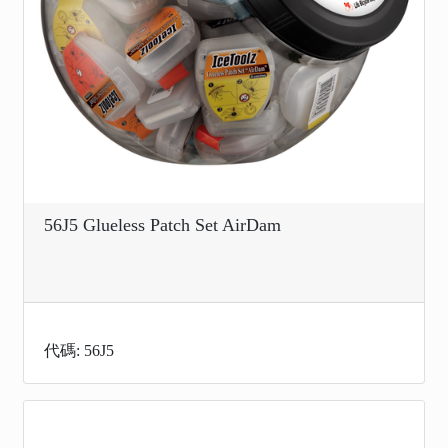
56J5 Glueless Patch Set AirDam
代碼: 56J5