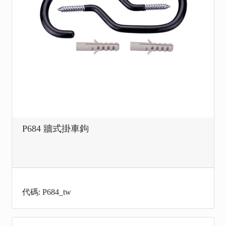
P684 牆式掛車鉤
代碼: P684_tw