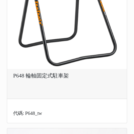
P648 輪軸固定式駐車架
代碼: P648_tw