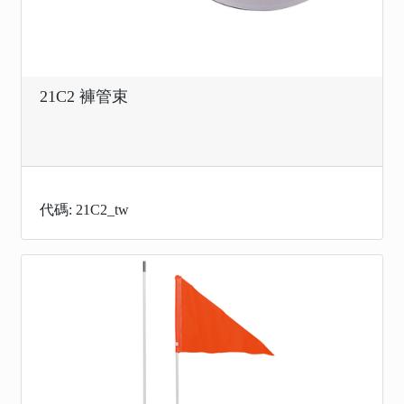
21C2 褲管束
代碼: 21C2_tw