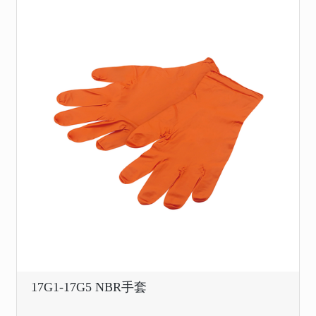
17G1-17G5 NBR手套