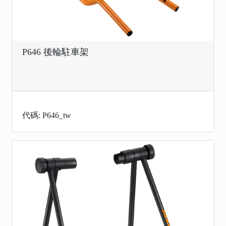
P646 後輪駐車架
代碼: P646_tw