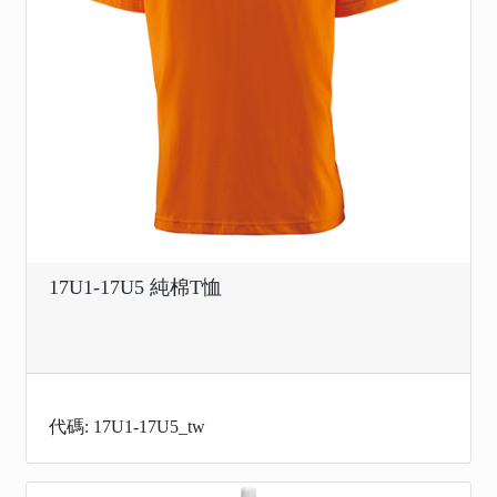
17U1-17U5 純棉T恤
代碼: 17U1-17U5_tw