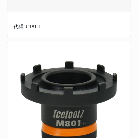
代碼: C181_it