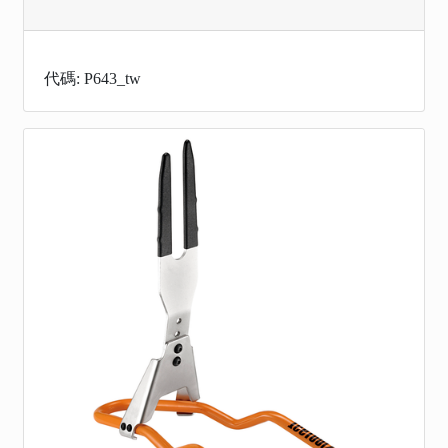
代碼: P643_tw