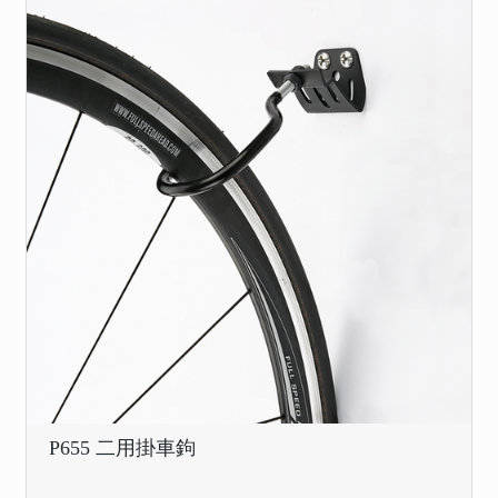
P655 二用掛車鉤