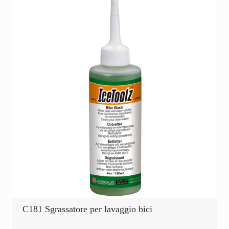
C181 Sgrassatore per lavaggio bici