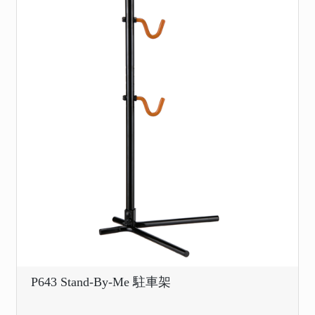
P643 Stand-By-Me 駐車架