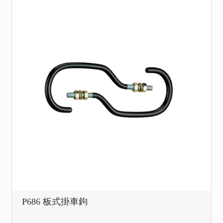
P686 板式掛車鉤