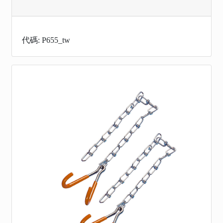
代碼: P655_tw