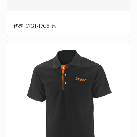
代碼: 17G1-17G5_tw