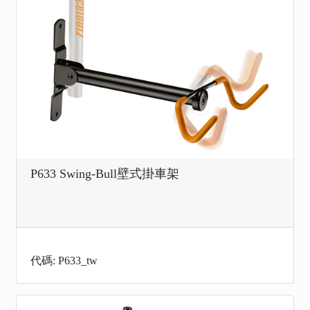
P633 Swing-Bull壁式掛車架
代碼: P633_tw