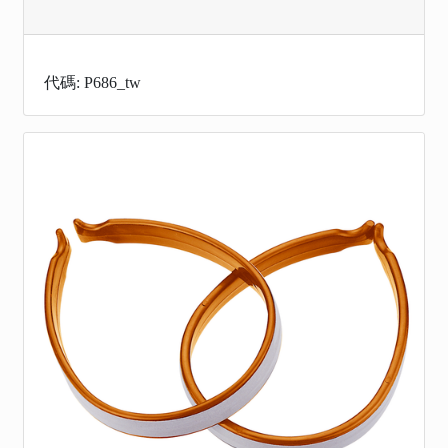
代碼: P686_tw