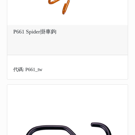
P661 Spider掛車鉤
代碼: P661_tw