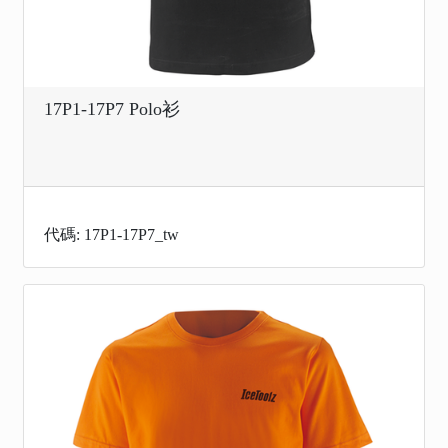
17P1-17P7 Polo衫
代碼: 17P1-17P7_tw