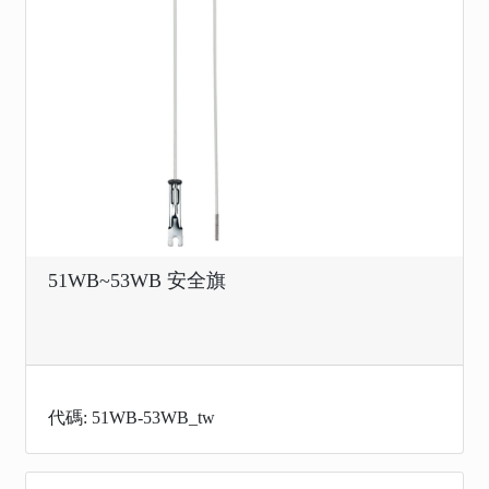
51WB~53WB 安全旗
代碼: 51WB-53WB_tw