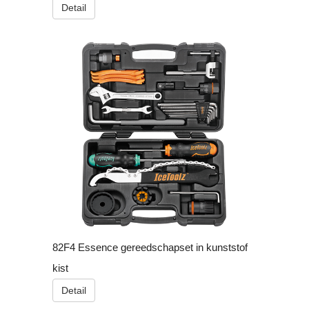
Detail
82F4 Essence gereedschapset in kunststof
kist
Detail