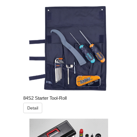
84S2 Starter Tool-Roll
Detail