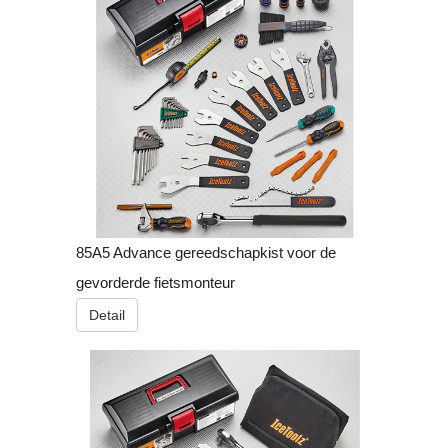
85A5 Advance gereedschapkist voor de
gevorderde fietsmonteur
Detail