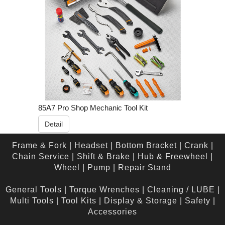
85A7 Pro Shop Mechanic Tool Kit
Detail
Frame & Fork
|
Headset
|
Bottom Bracket
|
Crank
|
Chain Service
|
Shift & Brake
|
Hub & Freewheel
|
Wheel
|
Pump
|
Repair Stand
General Tools
|
Torque Wrenches
|
Cleaning / LUBE
|
Multi Tools
|
Tool Kits
|
Display & Storage
|
Safety
|
Accessories