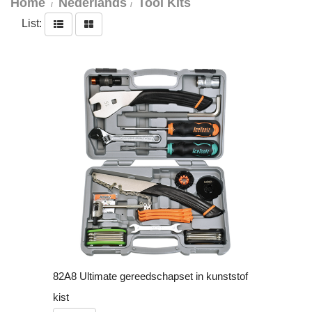
Home
Nederlands
Tool Kits
List:
82A8 Ultimate gereedschapset in kunststof
kist