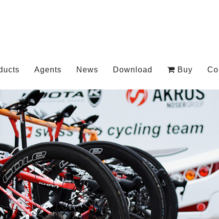
ducts
Agents
News
Download
Buy
Co