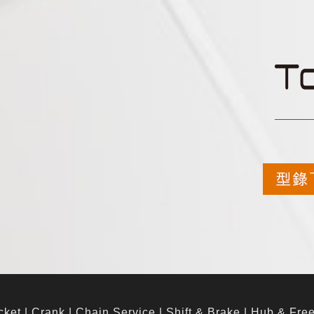
cket
|
Crank
|
Chain Service
|
Shift & Brake
|
Hub & Fre