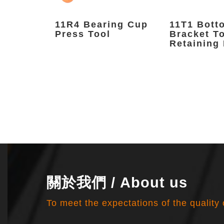
nFix
11R4 Bearing Cup
11T1 Bott
Press Tool
Bracket T
Retaining 
關於我們 / About us
To meet the expectations of the quality