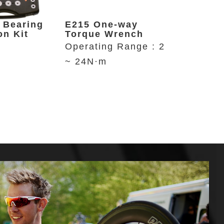
 Bearing
E215 One-way
P646 Re
on Kit
Torque Wrench
Bike St
Operating Range : 2
Up to 29
~ 24N·m