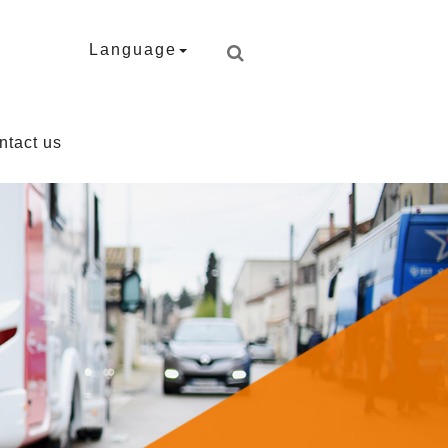
Language
ntact us