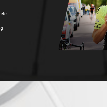
ycle
ng