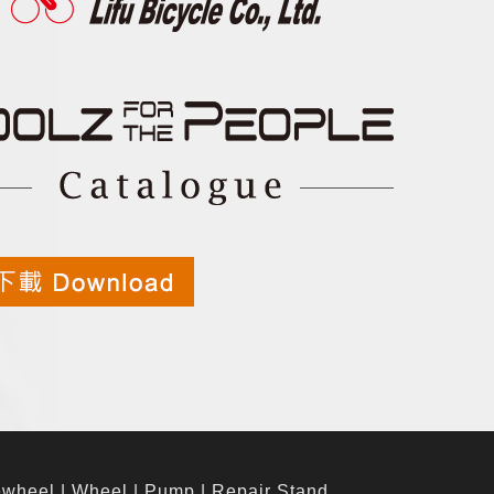
ewheel
|
Wheel
|
Pump
|
Repair Stand