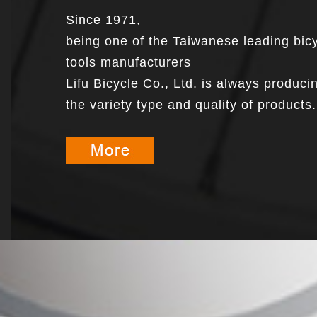
Since 1971,
being one of the Taiwanese leading bic
tools manufacturers
Lifu Bicycle Co., Ltd. is always produci
the variety type and quality of products.