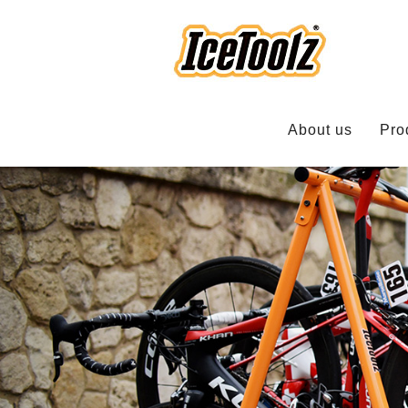
About us
Pro