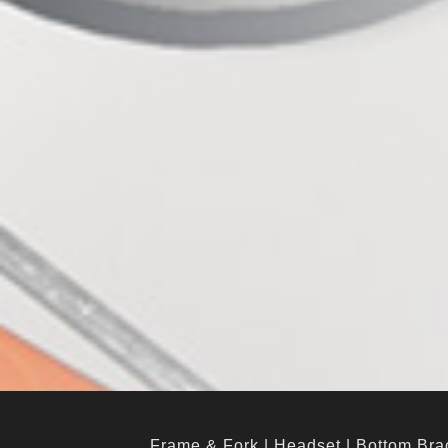
Frame & Fork
|
Headset
|
Bottom Bra