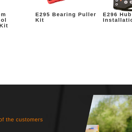
om
E295 Bearing Puller
E296 Hub
ool
Kit
Installati
Kit
 of the customers