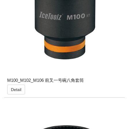
M100_M102_M106 前叉一号碗八角套筒
Detail