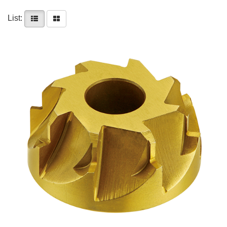
List: