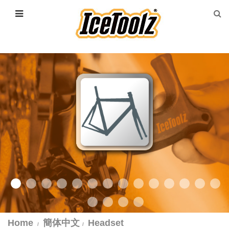
Home
簡体中文
Headset