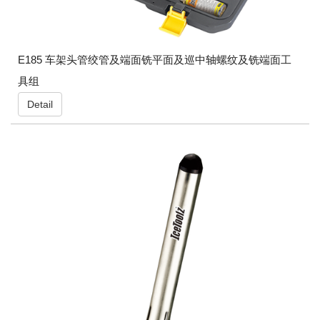
E185 车架头管绞管及端面铣平面及巡中轴螺纹及铣端面工
具组
Detail