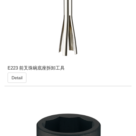
E223 前叉珠碗底座拆卸工具
Detail