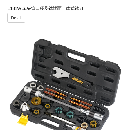
E181W 车头管口径及铣端面一体式铣刀
Detail