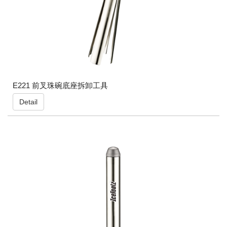
E221 前叉珠碗底座拆卸工具
Detail