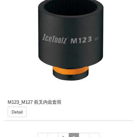
M123_M127 前叉内齿套筒
Detail