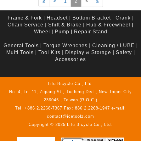
≤
<
1
2
>
≥
Frame & Fork
|
Headset
|
Bottom Bracket
|
Crank
|
Chain Service
|
Shift & Brake
|
Hub & Freewheel
|
Wheel
|
Pump
|
Repair Stand
General Tools
|
Torque Wrenches
|
Cleaning / LUBE
|
Multi Tools
|
Tool Kits
|
Display & Storage
|
Safety
|
Accessories
Lifu Bicycle Co., Ltd.
No. 4, Ln. 11, Ziqiang St., Tucheng Dist., New Taipei City
236045 , Taiwan (R.O.C.)
Tel: +886 2.2268-7367 Fax: 886 2.2268-1947 e-mail:
contact@icetoolz.com
Copyright © 2025 Lifu Bicycle Co., Ltd.