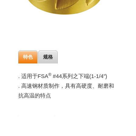
特色
规格
®
. 适用于FSA
#44系列之下端(1-1/4")
. 高速钢材质制作，具有高硬度、耐磨和
抗高温的特点