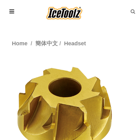
Home
簡体中文
Headset