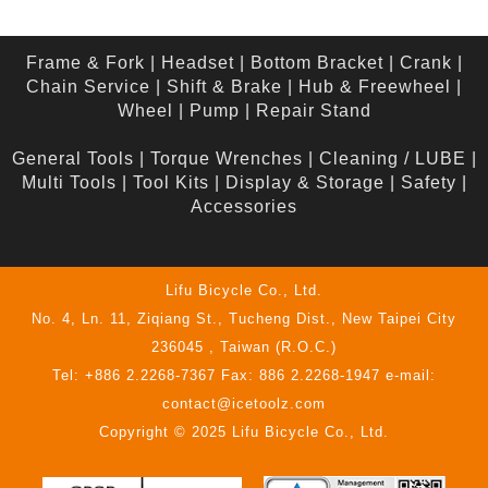
Frame & Fork
|
Headset
|
Bottom Bracket
|
Crank
|
Chain Service
|
Shift & Brake
|
Hub & Freewheel
|
Wheel
|
Pump
|
Repair Stand
General Tools
|
Torque Wrenches
|
Cleaning / LUBE
|
Multi Tools
|
Tool Kits
|
Display & Storage
|
Safety
|
Accessories
Lifu Bicycle Co., Ltd.
No. 4, Ln. 11, Ziqiang St., Tucheng Dist., New Taipei City
236045 , Taiwan (R.O.C.)
Tel: +886 2.2268-7367 Fax: 886 2.2268-1947 e-mail:
contact@icetoolz.com
Copyright © 2025 Lifu Bicycle Co., Ltd.