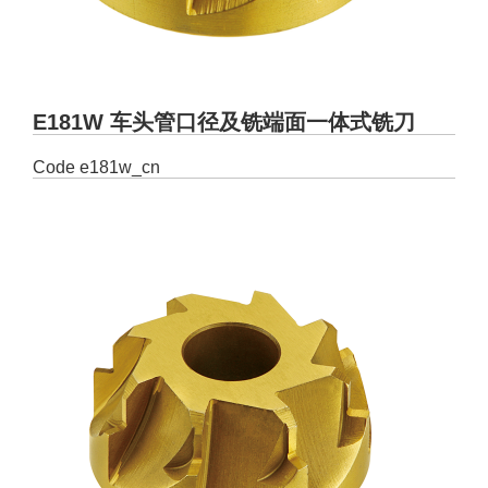
E181W 车头管口径及铣端面一体式铣刀
Code
e181w_cn