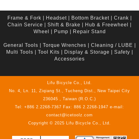
Frame & Fork
|
Headset
|
Bottom Bracket
|
Crank
|
Chain Service
|
Shift & Brake
|
Hub & Freewheel
|
Wheel
|
Pump
|
Repair Stand
General Tools
|
Torque Wrenches
|
Cleaning / LUBE
|
Multi Tools
|
Tool Kits
|
Display & Storage
|
Safety
|
Accessories
Lifu Bicycle Co., Ltd.
No. 4, Ln. 11, Ziqiang St., Tucheng Dist., New Taipei City
236045 , Taiwan (R.O.C.)
Tel: +886 2.2268-7367 Fax: 886 2.2268-1947 e-mail:
contact@icetoolz.com
Copyright © 2025 Lifu Bicycle Co., Ltd.