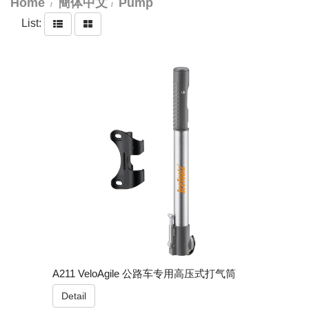
Home
簡体中文
Pump
List:
A211 VeloAgile 公路车专用高压式打气筒
Detail