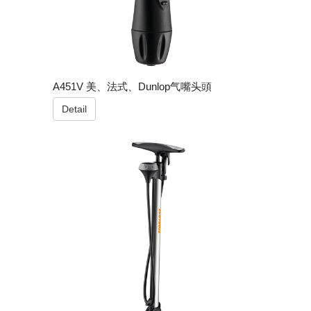
A451V 美、法式、Dunlop气嘴头頭
Detail