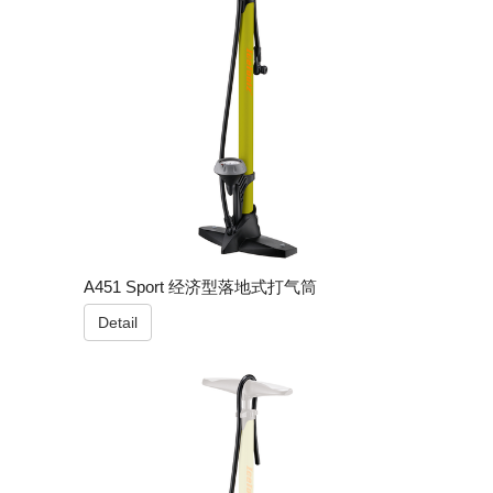
A451 Sport 经济型落地式打气筒
Detail