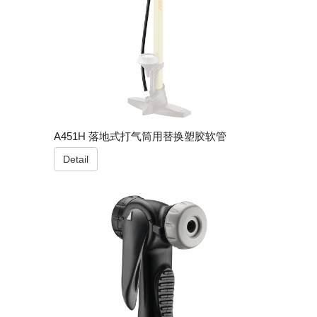
A451H 落地式打气筒用替换塑胶软管
Detail