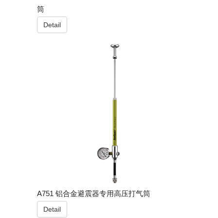
筒
Detail
A751 铝合金避震器专用高压打气筒
Detail