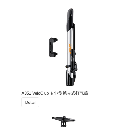
A351 VeloClub 专业型携带式打气筒
Detail