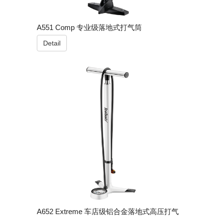
A551 Comp 专业级落地式打气筒
Detail
A652 Extreme 车店级铝合金落地式高压打气