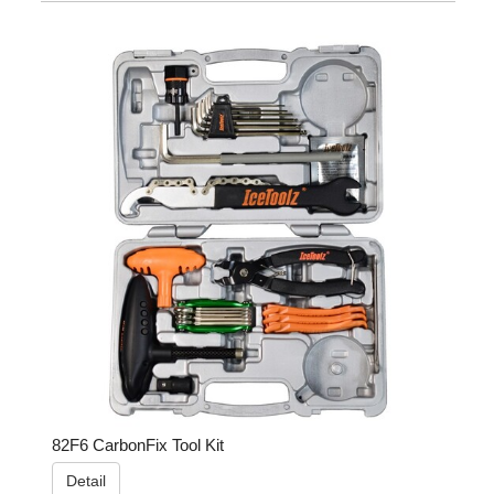
82F6 CarbonFix Tool Kit
Detail