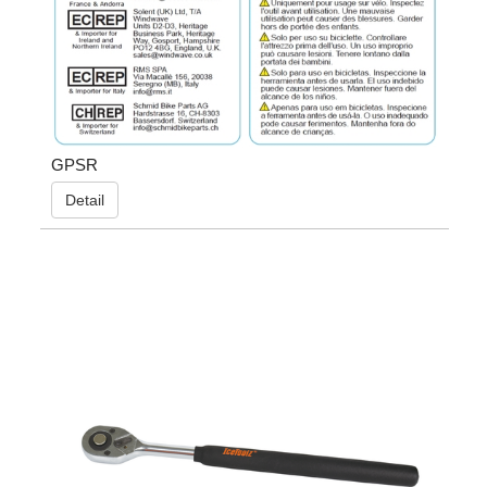
GPSR
Detail