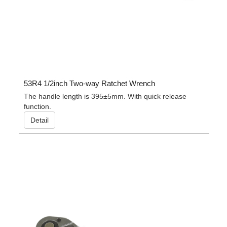
53R4 1/2inch Two-way Ratchet Wrench
The handle length is 395±5mm. With quick release
function.
Detail