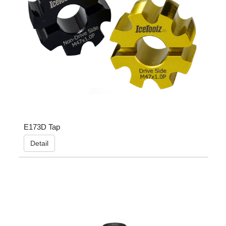
E173D Tap
Detail