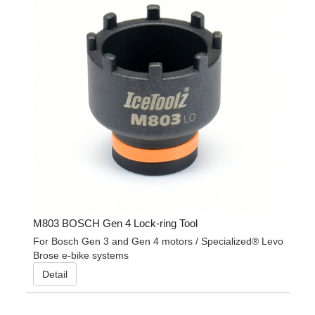
M803 BOSCH Gen 4 Lock-ring Tool
For Bosch Gen 3 and Gen 4 motors / Specialized® Levo
Brose e-bike systems
Detail