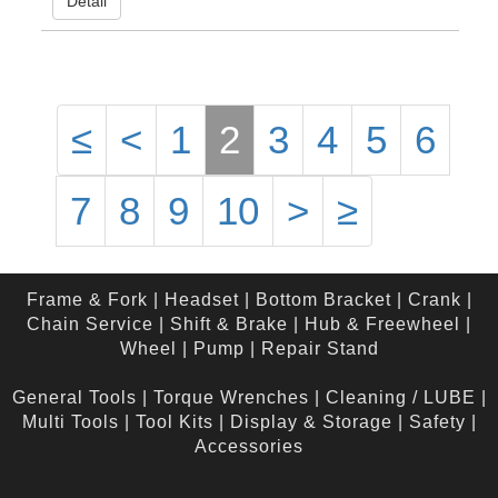
Detail
≤
<
1
2
3
4
5
6
7
8
9
10
>
≥
Frame & Fork
|
Headset
|
Bottom Bracket
|
Crank
|
Chain Service
|
Shift & Brake
|
Hub & Freewheel
|
Wheel
|
Pump
|
Repair Stand
General Tools
|
Torque Wrenches
|
Cleaning / LUBE
|
Multi Tools
|
Tool Kits
|
Display & Storage
|
Safety
|
Accessories