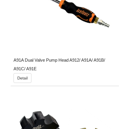
A91A Dual Valve Pump Head A912/ A91A/ A91B/
A91C/ A91E
Detail