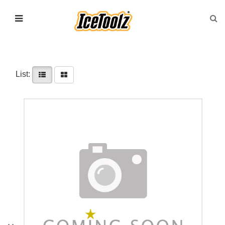
List: