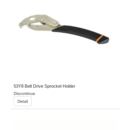
53Y8 Belt Drive Sprocket Holder
Discontinue
Detail