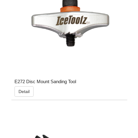
E272 Disc Mount Sanding Tool
Detail