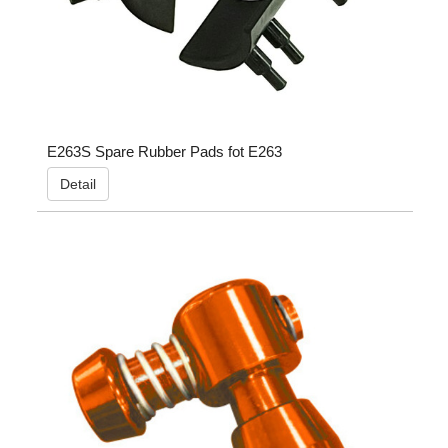
E263S Spare Rubber Pads fot E263
Detail