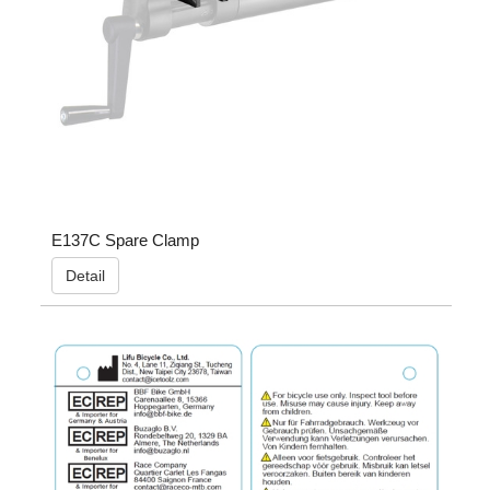
E137C Spare Clamp
Detail