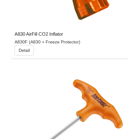
A830 AirFill CO2 Inflator
A830F (A830 + Freeze Protector)
Detail