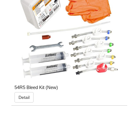
54R5 Bleed Kit (New)
Detail