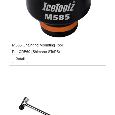
M585 Chainring Mounting Tool,
For CRE60 (Shimano STePS)
Detail