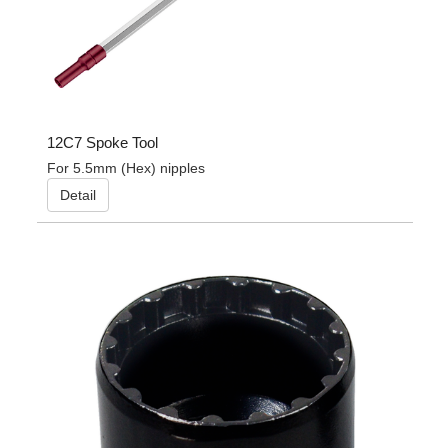
12C7 Spoke Tool
For 5.5mm (Hex) nipples
Detail