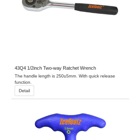
43Q4 1/2inch Two-way Ratchet Wrench
The handle length is 250±5mm. With quick release
function.
Detail