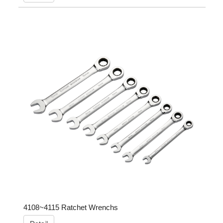
4108~4115 Ratchet Wrenchs