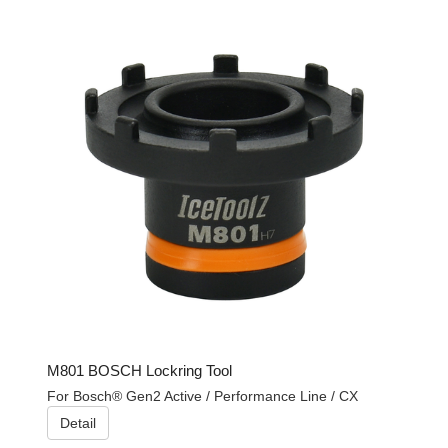
M801 BOSCH Lockring Tool
For Bosch® Gen2 Active / Performance Line / CX
Detail