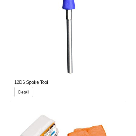
12D6 Spoke Tool
Detail