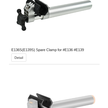
E136S(E139S) Spare Clamp for #E136 #E139
Detail