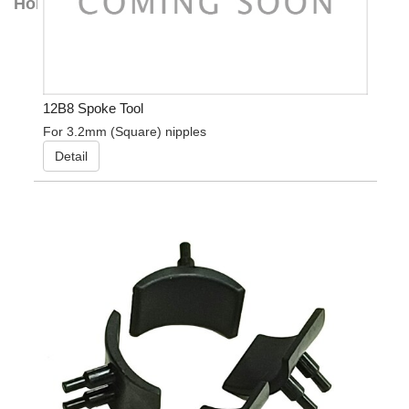
Home
12B8 Spoke Tool
For 3.2mm (Square) nipples
Detail