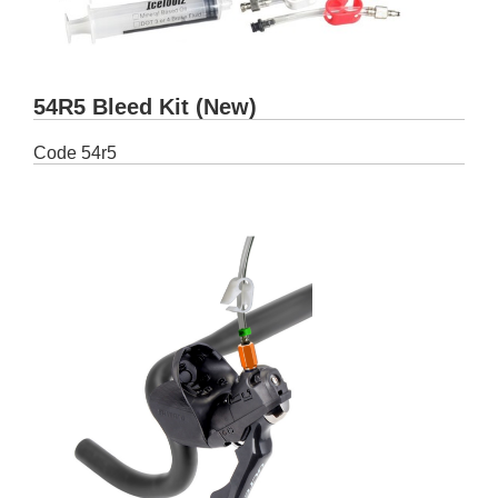
54R5 Bleed Kit (New)
Code
54r5