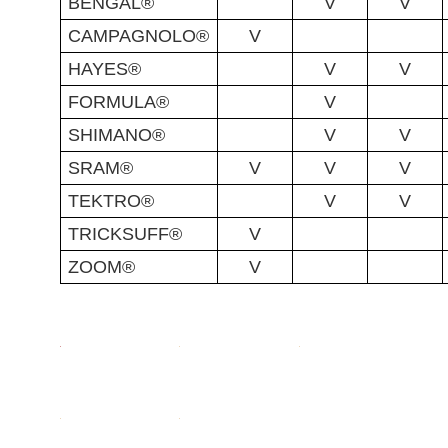
BENGAL®
V
V
CAMPAGNOLO®
V
HAYES®
V
V
FORMULA®
V
SHIMANO®
V
V
SRAM®
V
V
V
TEKTRO®
V
V
TRICKSUFF®
V
ZOOM®
V