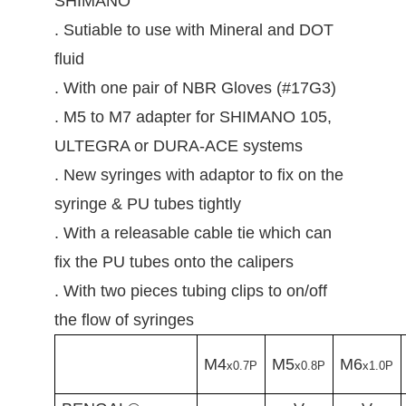
SHIMANO
. Sutiable to use with Mineral and DOT
fluid
. With one pair of NBR Gloves (#17G3)
. M5 to M7 adapter for SHIMANO 105,
ULTEGRA or DURA-ACE systems
. New syringes with adaptor to fix on the
syringe & PU tubes tightly
. With a releasable cable tie which can
fix the PU tubes onto the calipers
. With two pieces tubing clips to on/off
the flow of syringes
M4
M5
M6
x0.7P
x0.8P
x1.0P