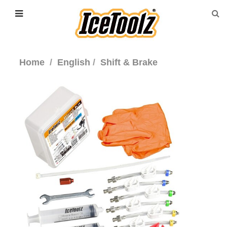
Home
English
Shift & Brake