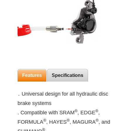
Features
Specifications
․ Universal design for all hydraulic disc
brake systems
®
®
. Compatible with SRAM
, EDGE
,
®
®
®
FORMULA
, HAYES
, MAGURA
, and
®