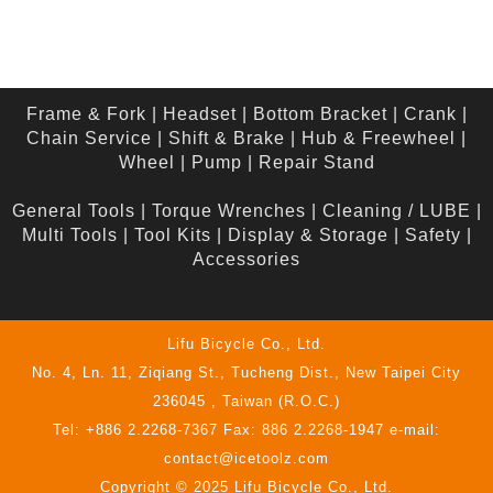
Frame & Fork
|
Headset
|
Bottom Bracket
|
Crank
|
Chain Service
|
Shift & Brake
|
Hub & Freewheel
|
Wheel
|
Pump
|
Repair Stand
General Tools
|
Torque Wrenches
|
Cleaning / LUBE
|
Multi Tools
|
Tool Kits
|
Display & Storage
|
Safety
|
Accessories
Lifu Bicycle Co., Ltd.
No. 4, Ln. 11, Ziqiang St., Tucheng Dist., New Taipei City
236045 , Taiwan (R.O.C.)
Tel: +886 2.2268-7367 Fax: 886 2.2268-1947 e-mail:
contact@icetoolz.com
Copyright © 2025 Lifu Bicycle Co., Ltd.