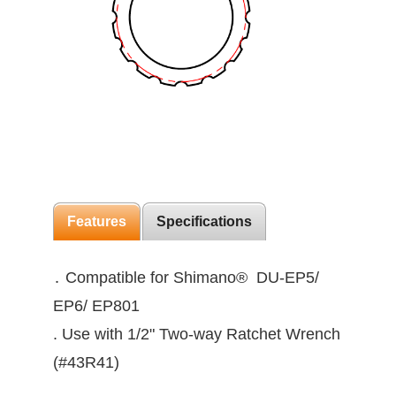
Features
Specifications
․ Compatible for Shimano® DU-EP5/
EP6/ EP801
. Use with 1/2" Two-way Ratchet Wrench
(#43R41)