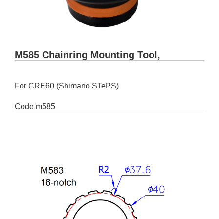
M585 Chainring Mounting Tool,
For CRE60 (Shimano STePS)
Code
m585