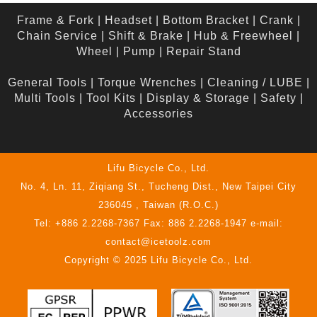
Frame & Fork
|
Headset
|
Bottom Bracket
|
Crank
|
Chain Service
|
Shift & Brake
|
Hub & Freewheel
|
Wheel
|
Pump
|
Repair Stand
General Tools
|
Torque Wrenches
|
Cleaning / LUBE
|
Multi Tools
|
Tool Kits
|
Display & Storage
|
Safety
|
Accessories
Lifu Bicycle Co., Ltd.
No. 4, Ln. 11, Ziqiang St., Tucheng Dist., New Taipei City
236045 , Taiwan (R.O.C.)
Tel: +886 2.2268-7367 Fax: 886 2.2268-1947 e-mail:
contact@icetoolz.com
Copyright © 2025 Lifu Bicycle Co., Ltd.