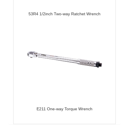
53R4 1/2inch Two-way Ratchet Wrench
E211 One-way Torque Wrench