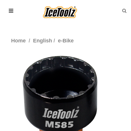
Home
English
e-Bike