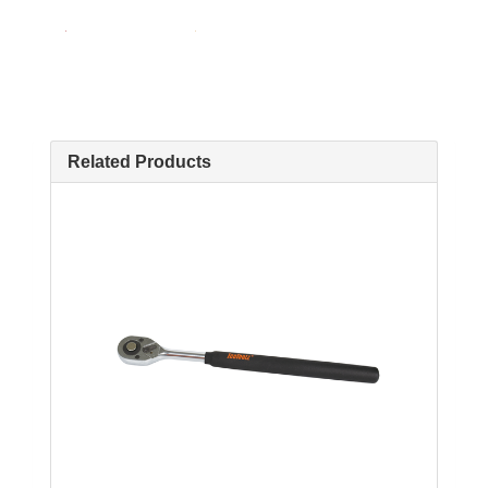
Related Products