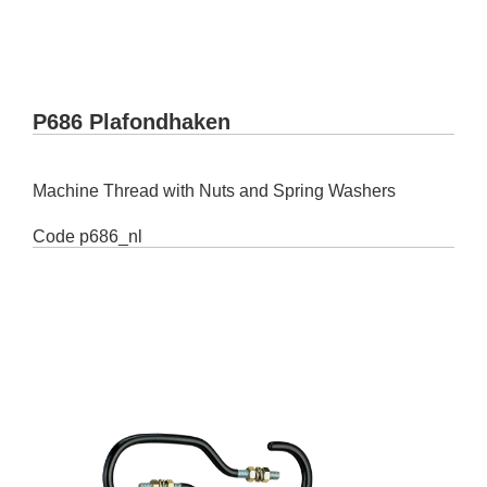
P686 Plafondhaken
Machine Thread with Nuts and Spring Washers
Code
p686_nl