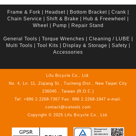
Frame & Fork
|
Headset
|
Bottom Bracket
|
Crank
|
Chain Service
|
Shift & Brake
|
Hub & Freewheel
|
Wheel
|
Pump
|
Repair Stand
General Tools
|
Torque Wrenches
|
Cleaning / LUBE
|
Multi Tools
|
Tool Kits
|
Display & Storage
|
Safety
|
Accessories
Lifu Bicycle Co., Ltd.
No. 4, Ln. 11, Ziqiang St., Tucheng Dist., New Taipei City
236045 , Taiwan (R.O.C.)
Tel: +886 2.2268-7367 Fax: 886 2.2268-1947 e-mail:
contact@icetoolz.com
Copyright © 2025 Lifu Bicycle Co., Ltd.