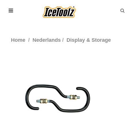
Home
Nederlands
Display & Storage