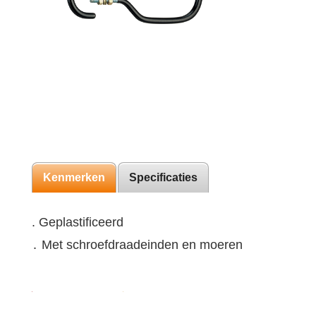
Kenmerken
Specificaties
. Geplastificeerd
․ Met schroefdraadeinden en moeren