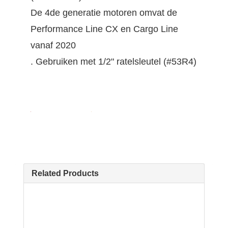
De 4de generatie motoren omvat de
Performance Line CX en Cargo Line
vanaf 2020
. Gebruiken met 1/2" ratelsleutel (#53R4)
Related Products