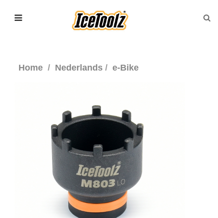
Home
Nederlands
e-Bike