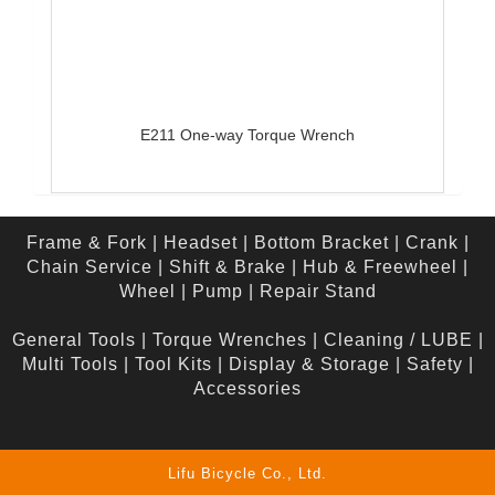
E211 One-way Torque Wrench
Frame & Fork
|
Headset
|
Bottom Bracket
|
Crank
|
Chain Service
|
Shift & Brake
|
Hub & Freewheel
|
Wheel
|
Pump
|
Repair Stand
General Tools
|
Torque Wrenches
|
Cleaning / LUBE
|
Multi Tools
|
Tool Kits
|
Display & Storage
|
Safety
|
Accessories
Lifu Bicycle Co., Ltd.