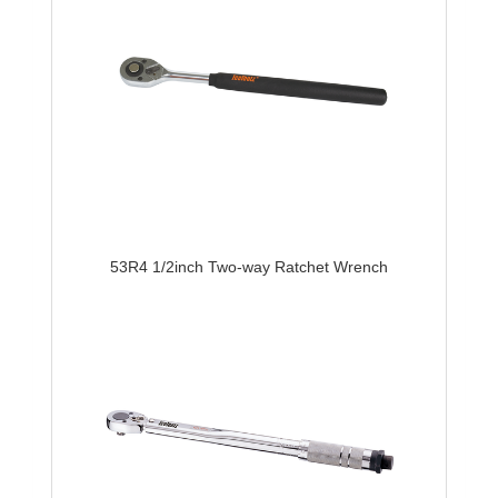
53R4 1/2inch Two-way Ratchet Wrench