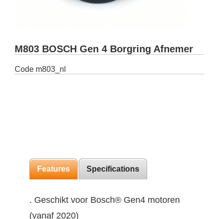
M803 BOSCH Gen 4 Borgring Afnemer
Code
m803_nl
Features
Specifications
. Geschikt voor Bosch® Gen4 motoren
(vanaf 2020)