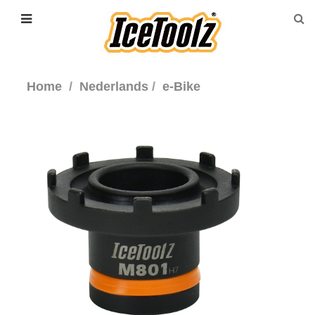
Home
Nederlands
e-Bike