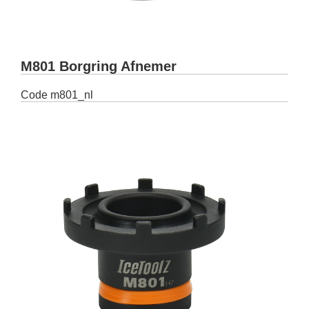
M801 Borgring Afnemer
Code
m801_nl