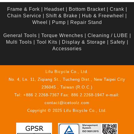
Frame & Fork
|
Headset
|
Bottom Bracket
|
Crank
|
Chain Service
|
Shift & Brake
|
Hub & Freewheel
|
Wheel
|
Pump
|
Repair Stand
General Tools
|
Torque Wrenches
|
Cleaning / LUBE
|
Multi Tools
|
Tool Kits
|
Display & Storage
|
Safety
|
Accessories
Lifu Bicycle Co., Ltd.
No. 4, Ln. 11, Ziqiang St., Tucheng Dist., New Taipei City
236045 , Taiwan (R.O.C.)
Tel: +886 2.2268-7367 Fax: 886 2.2268-1947 e-mail:
contact@icetoolz.com
Copyright © 2025 Lifu Bicycle Co., Ltd.