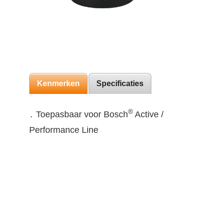
Kenmerken
Specificaties
®
․ Toepasbaar voor Bosch
Active /
Performance Line