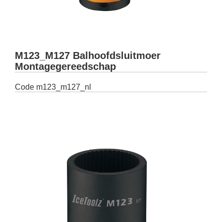
M123_M127 Balhoofdsluitmoer
Montagegereedschap
Code
m123_m127_nl