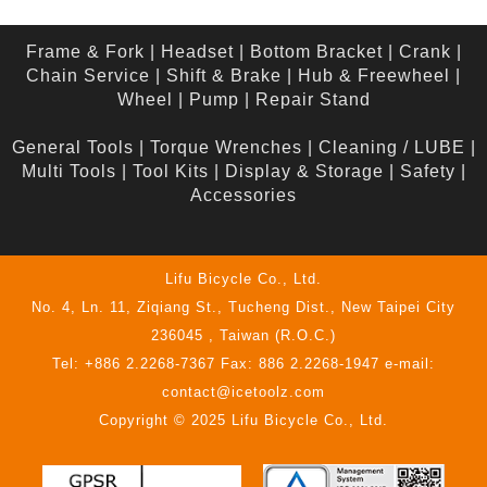
Frame & Fork
|
Headset
|
Bottom Bracket
|
Crank
|
Chain Service
|
Shift & Brake
|
Hub & Freewheel
|
Wheel
|
Pump
|
Repair Stand
General Tools
|
Torque Wrenches
|
Cleaning / LUBE
|
Multi Tools
|
Tool Kits
|
Display & Storage
|
Safety
|
Accessories
Lifu Bicycle Co., Ltd.
No. 4, Ln. 11, Ziqiang St., Tucheng Dist., New Taipei City
236045 , Taiwan (R.O.C.)
Tel: +886 2.2268-7367 Fax: 886 2.2268-1947 e-mail:
contact@icetoolz.com
Copyright © 2025 Lifu Bicycle Co., Ltd.