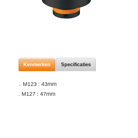
Kenmerken
Specificaties
․ M123 : 43mm
. M127 : 47mm