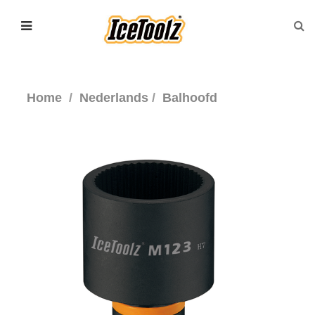
Home
Nederlands
Balhoofd