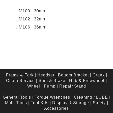
․ M100 : 30mm
․ M102 : 32mm
․ M106 : 36mm
Frame & Fork
|
Headset
|
Bottom Bracket
|
Crank
|
Chain Service
|
Shift & Brake
|
Hub & Freewheel
|
Wheel
|
Pump
|
Repair Stand
General Tools
|
Torque Wrenches
|
Cleaning / LUBE
|
Multi Tools
|
Tool Kits
|
Display & Storage
|
Safety
|
Accessories