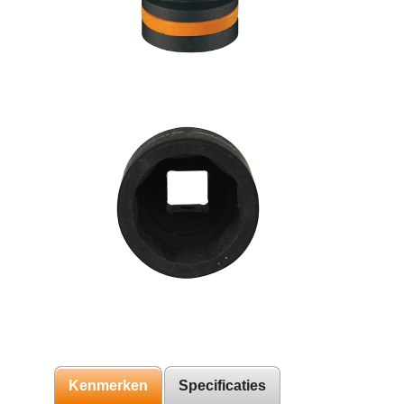
Kenmerken
Specificaties