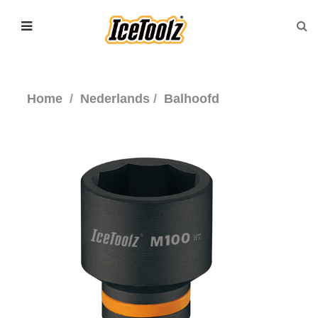
Home
Nederlands
Balhoofd