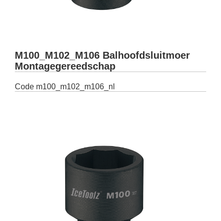
M100_M102_M106 Balhoofdsluitmoer
Montagegereedschap
Code
m100_m102_m106_nl