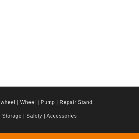
ewheel
|
Wheel
|
Pump
|
Repair Stand
& Storage
|
Safety
|
Accessories