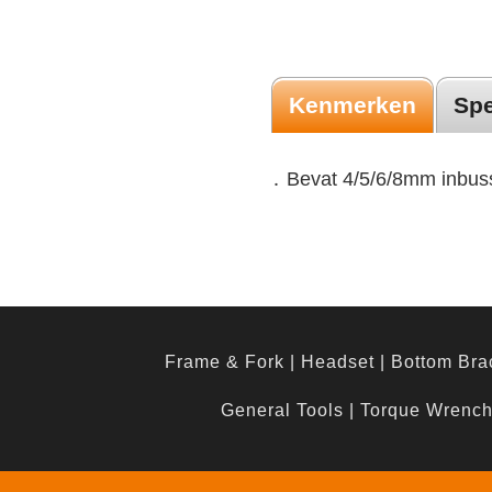
Kenmerken
Spe
․ Bevat 4/5/6/8mm inbuss
Frame & Fork
|
Headset
|
Bottom Bra
General Tools
|
Torque Wrenc