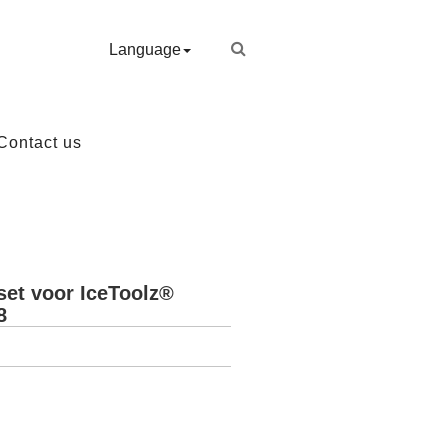
Language
Contact us
set voor IceToolz®
8