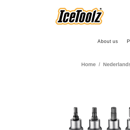
About us
P
Home
Nederland