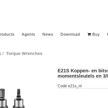
roducts
Agents
News
Download
Buy
s
Torque Wrenches
E21S Koppen- en bits
momentsleutels en 3/
Code
e21s_nl