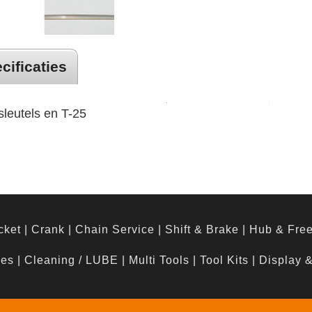
cificaties
leutels en T-25
cket
|
Crank
|
Chain Service
|
Shift & Brake
|
Hub & Fre
hes
|
Cleaning / LUBE
|
Multi Tools
|
Tool Kits
|
Display 