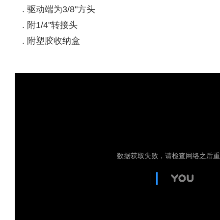
. 驱动端为3/8"方头
. 附1/4"转接头
. 附塑胶收纳盒