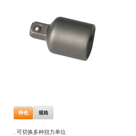
特色
规格
. 可切换多种扭力单位