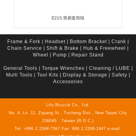
E21S 简易套筒组
Frame & Fork
|
Headset
|
Bottom Bracket
|
Crank
|
Chain Service
|
Shift & Brake
|
Hub & Freewheel
|
Wheel
|
Pump
|
Repair Stand
General Tools
|
Torque Wrenches
|
Cleaning / LUBE
|
Multi Tools
|
Tool Kits
|
Display & Storage
|
Safety
|
Accessories
Lifu Bicycle Co., Ltd.
No. 4, Ln. 11, Ziqiang St., Tucheng Dist., New Taipei City
236045 , Taiwan (R.O.C.)
Tel: +886 2.2268-7367 Fax: 886 2.2268-1947 e-mail: