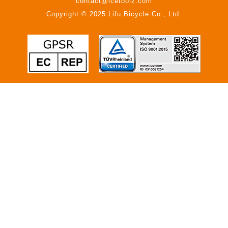
contact@icetoolz.com
Copyright © 2025 Lifu Bicycle Co., Ltd.