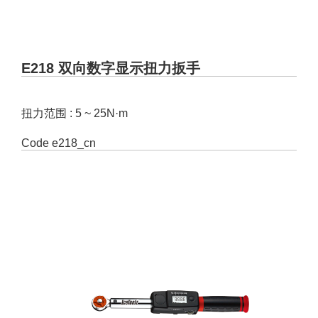
E218 双向数字显示扭力扳手
扭力范围 : 5 ~ 25N·m
Code
e218_cn