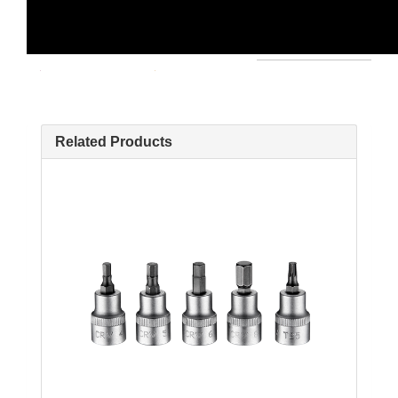
Related Products