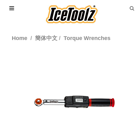
Home
簡体中文
Torque Wrenches