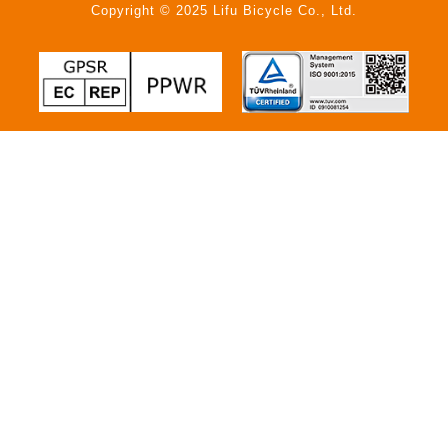
Copyright © 2025 Lifu Bicycle Co., Ltd.