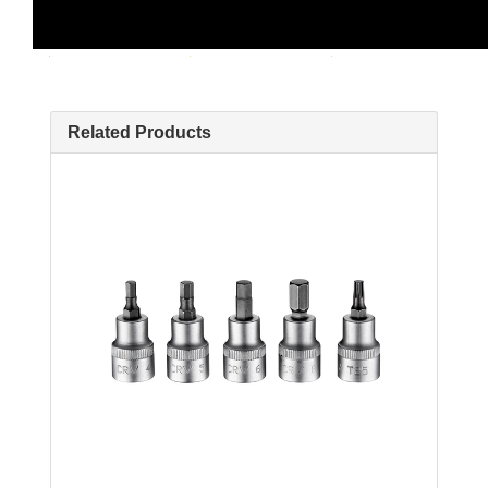
Related Products