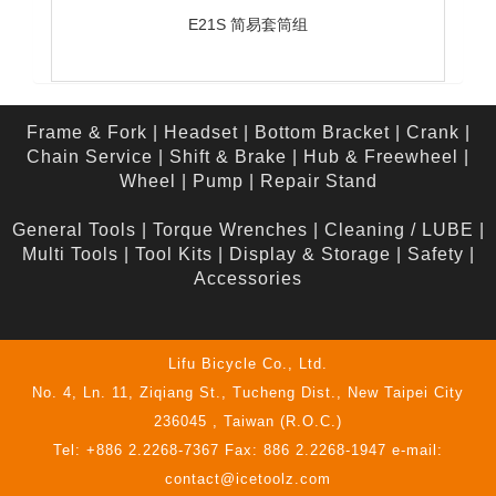
E21S 简易套筒组
Frame & Fork
|
Headset
|
Bottom Bracket
|
Crank
|
Chain Service
|
Shift & Brake
|
Hub & Freewheel
|
Wheel
|
Pump
|
Repair Stand
General Tools
|
Torque Wrenches
|
Cleaning / LUBE
|
Multi Tools
|
Tool Kits
|
Display & Storage
|
Safety
|
Accessories
Lifu Bicycle Co., Ltd.
No. 4, Ln. 11, Ziqiang St., Tucheng Dist., New Taipei City
236045 , Taiwan (R.O.C.)
Tel: +886 2.2268-7367 Fax: 886 2.2268-1947 e-mail:
contact@icetoolz.com