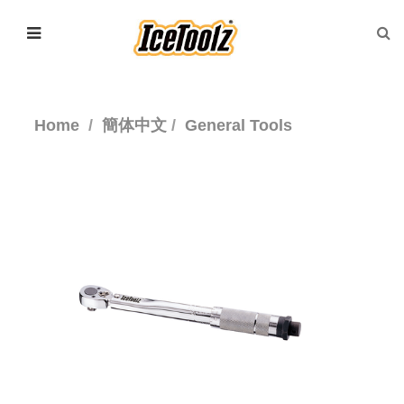
Home
簡体中文
General Tools