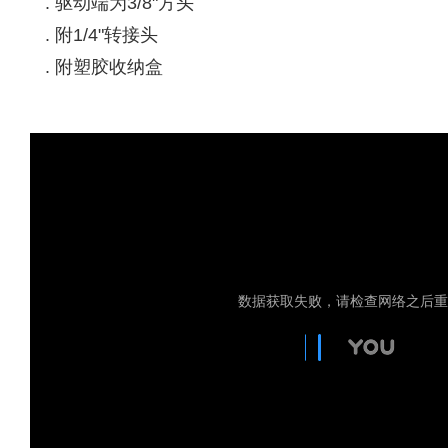
. 驱动端为3/8"方头
. 附1/4"转接头
. 附塑胶收纳盒