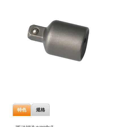
特色
规格