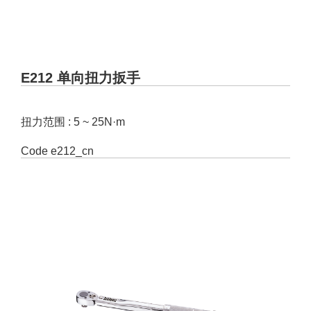
E212 单向扭力扳手
扭力范围 : 5 ~ 25N·m
Code
e212_cn