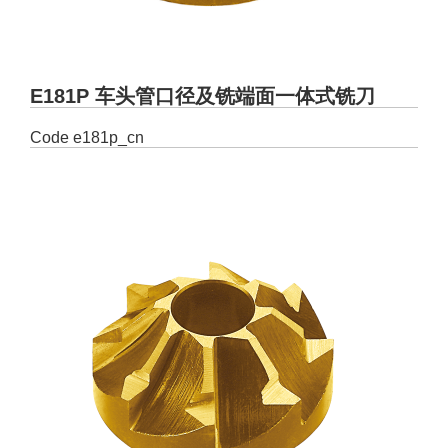
E181P 车头管口径及铣端面一体式铣刀
Code
e181p_cn