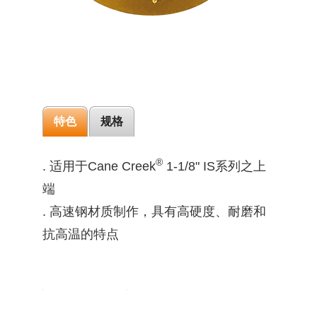
特色
规格
®
. 适用于Cane Creek
1-1/8" IS系列之上
端
. 高速钢材质制作，具有高硬度、耐磨和
抗高温的特点