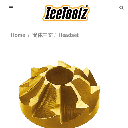
Home
簡体中文
Headset