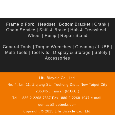
Frame & Fork
|
Headset
|
Bottom Bracket
|
Crank
|
Chain Service
|
Shift & Brake
|
Hub & Freewheel
|
Wheel
|
Pump
|
Repair Stand
General Tools
|
Torque Wrenches
|
Cleaning / LUBE
|
Multi Tools
|
Tool Kits
|
Display & Storage
|
Safety
|
Accessories
Lifu Bicycle Co., Ltd.
No. 4, Ln. 11, Ziqiang St., Tucheng Dist., New Taipei City
236045 , Taiwan (R.O.C.)
Tel: +886 2.2268-7367 Fax: 886 2.2268-1947 e-mail:
contact@icetoolz.com
Copyright © 2025 Lifu Bicycle Co., Ltd.