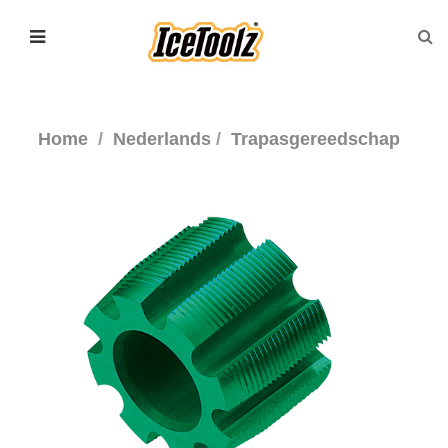
Home
Nederlands
Trapasgereedschap