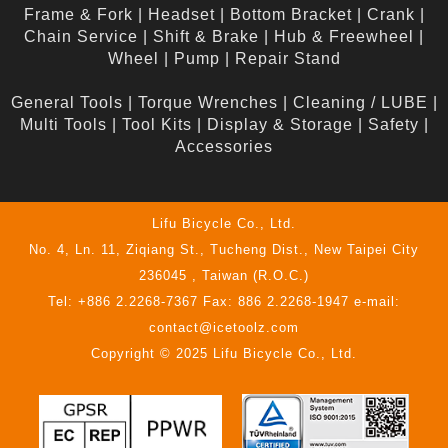
Frame & Fork
|
Headset
|
Bottom Bracket
|
Crank
|
Chain Service
|
Shift & Brake
|
Hub & Freewheel
|
Wheel
|
Pump
|
Repair Stand
General Tools
|
Torque Wrenches
|
Cleaning / LUBE
|
Multi Tools
|
Tool Kits
|
Display & Storage
|
Safety
|
Accessories
Lifu Bicycle Co., Ltd.
No. 4, Ln. 11, Ziqiang St., Tucheng Dist., New Taipei City
236045 , Taiwan (R.O.C.)
Tel: +886 2.2268-7367 Fax: 886 2.2268-1947 e-mail:
contact@icetoolz.com
Copyright © 2025 Lifu Bicycle Co., Ltd.