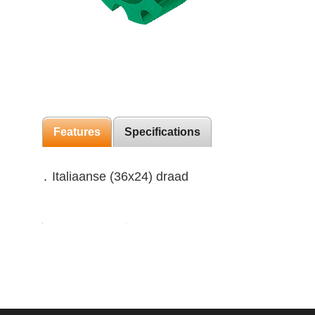
Features
Specifications
․ Italiaanse (36x24) draad