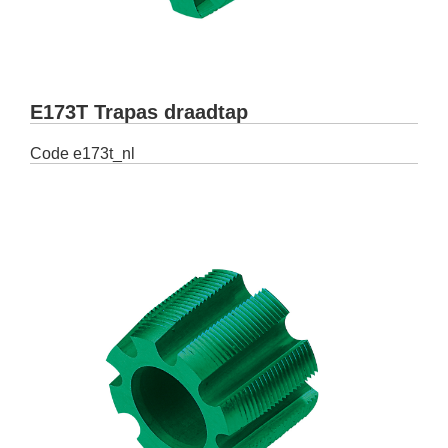
E173T Trapas draadtap
Code
e173t_nl