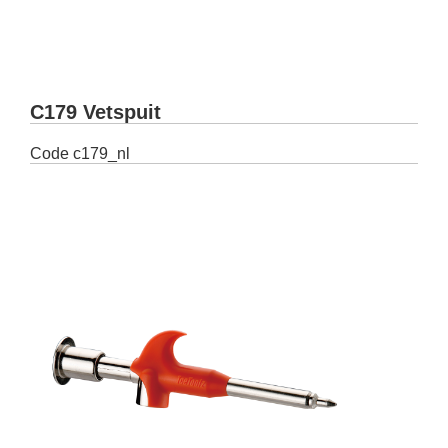
C179 Vetspuit
Code
c179_nl