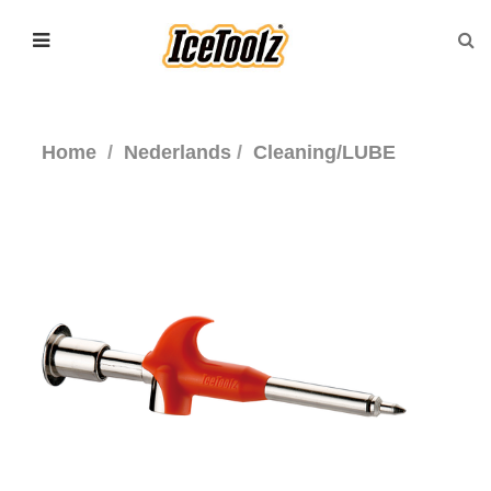
Home
Nederlands
Cleaning/LUBE