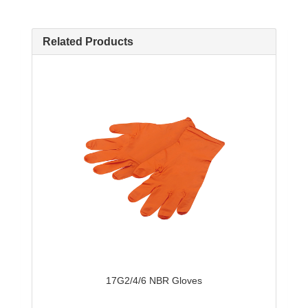
Related Products
17G2/4/6 NBR Gloves