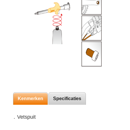
Kenmerken
Specificaties
․ Vetspuit