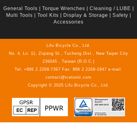
General Tools
|
Torque Wrenches
|
Cleaning / LUBE
|
Multi Tools
|
Tool Kits
|
Display & Storage
|
Safety
|
Accessories
Lifu Bicycle Co., Ltd.
No. 4, Ln. 11, Ziqiang St., Tucheng Dist., New Taipei City
236045 , Taiwan (R.O.C.)
Tel: +886 2.2268-7367 Fax: 886 2.2268-1947 e-mail:
contact@icetoolz.com
Copyright © 2025 Lifu Bicycle Co., Ltd.