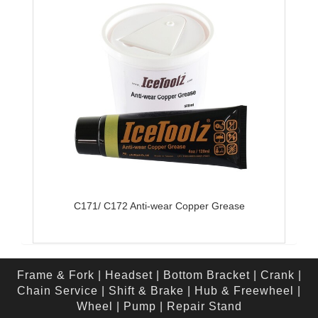
C171/ C172 Anti-wear Copper Grease
Frame & Fork
|
Headset
|
Bottom Bracket
|
Crank
|
Chain Service
|
Shift & Brake
|
Hub & Freewheel
|
Wheel
|
Pump
|
Repair Stand