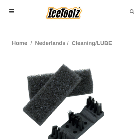
Home
Nederlands
Cleaning/LUBE