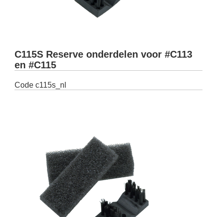
C115S Reserve onderdelen voor #C113
en #C115
Code
c115s_nl