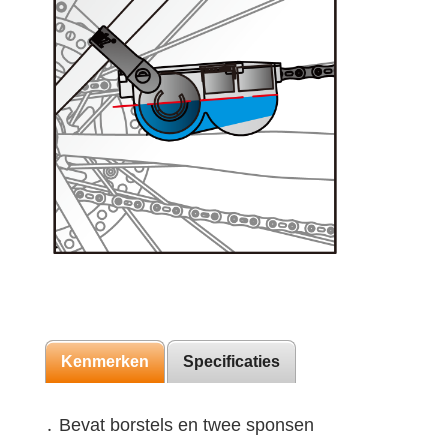
Kenmerken
Specificaties
․ Bevat borstels en twee sponsen