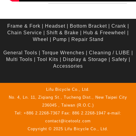
Frame & Fork
|
Headset
|
Bottom Bracket
|
Crank
|
Chain Service
|
Shift & Brake
|
Hub & Freewheel
|
Wheel
|
Pump
|
Repair Stand
General Tools
|
Torque Wrenches
|
Cleaning / LUBE
|
Multi Tools
|
Tool Kits
|
Display & Storage
|
Safety
|
Accessories
Lifu Bicycle Co., Ltd.
No. 4, Ln. 11, Ziqiang St., Tucheng Dist., New Taipei City
236045 , Taiwan (R.O.C.)
Tel: +886 2.2268-7367 Fax: 886 2.2268-1947 e-mail:
contact@icetoolz.com
Copyright © 2025 Lifu Bicycle Co., Ltd.