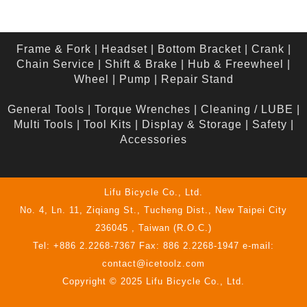
Frame & Fork
|
Headset
|
Bottom Bracket
|
Crank
|
Chain Service
|
Shift & Brake
|
Hub & Freewheel
|
Wheel
|
Pump
|
Repair Stand
General Tools
|
Torque Wrenches
|
Cleaning / LUBE
|
Multi Tools
|
Tool Kits
|
Display & Storage
|
Safety
|
Accessories
Lifu Bicycle Co., Ltd.
No. 4, Ln. 11, Ziqiang St., Tucheng Dist., New Taipei City
236045 , Taiwan (R.O.C.)
Tel: +886 2.2268-7367 Fax: 886 2.2268-1947 e-mail:
contact@icetoolz.com
Copyright © 2025 Lifu Bicycle Co., Ltd.