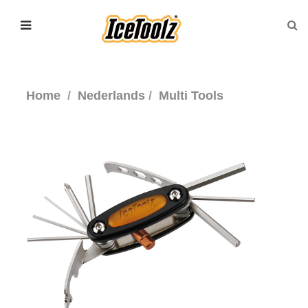
Home
Nederlands
Multi Tools