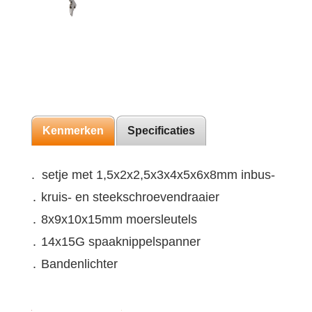
Kenmerken
Specificaties
. setje met 1,5x2x2,5x3x4x5x6x8mm inbus-
․ kruis- en steekschroevendraaier
․ 8x9x10x15mm moersleutels
․ 14x15G spaaknippelspanner
․ Bandenlichter