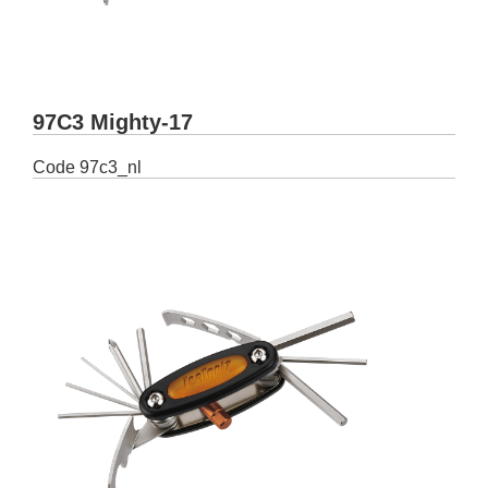
97C3 Mighty-17
Code
97c3_nl