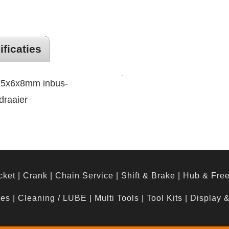
ificaties
4x5x6x8mm inbus-
draaier
cket
|
Crank
|
Chain Service
|
Shift & Brake
|
Hub & Fre
hes
|
Cleaning / LUBE
|
Multi Tools
|
Tool Kits
|
Display 