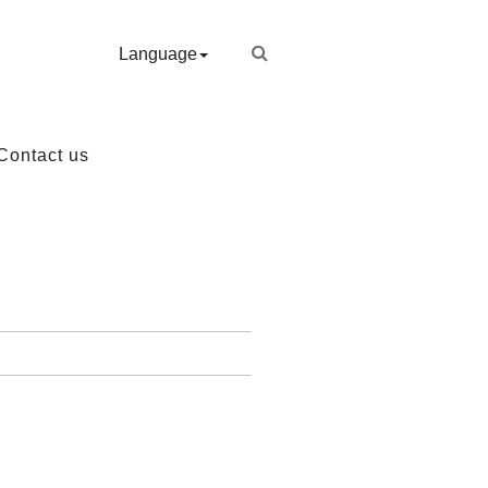
Language
Contact us