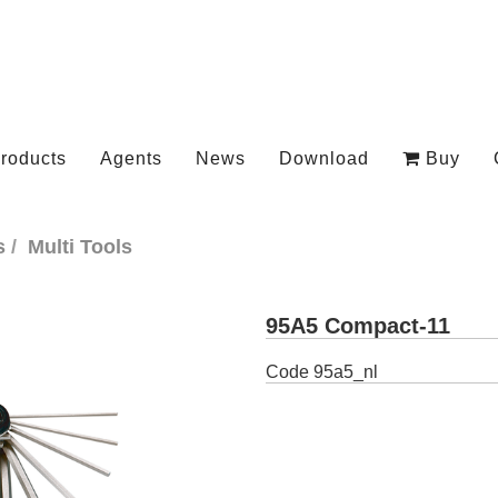
roducts
Agents
News
Download
Buy
s
Multi Tools
95A5 Compact-11
Code
95a5_nl