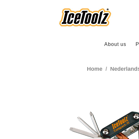
About us
P
Home
Nederland