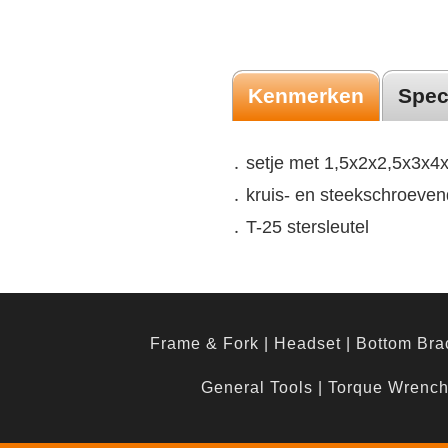
Kenmerken
Spec
․ setje met 1,5x2x2,5x3x
․ kruis- en steekschroeven
․ T-25 stersleutel
Frame & Fork
|
Headset
|
Bottom Bra
General Tools
|
Torque Wrenc