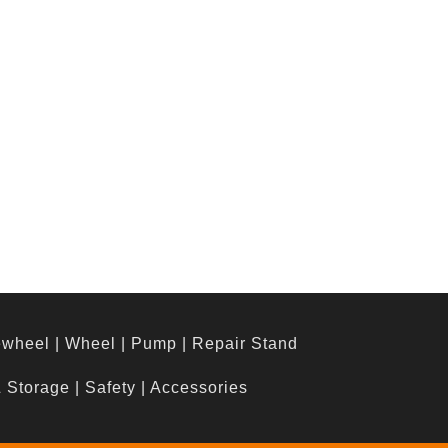
ewheel
|
Wheel
|
Pump
|
Repair Stand
& Storage
|
Safety
|
Accessories