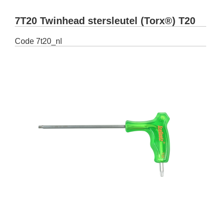
7T20 Twinhead stersleutel (Torx®) T20
Code
7t20_nl