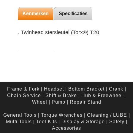
Kenmerken
Specificaties
. Twinhead stersleutel (Torx®) T20
Frame & Fork
|
Headset
|
Bottom Bracket
|
Crank
|
Chain Service
|
Shift & Brake
|
Hub & Freewheel
|
Wheel
|
Pump
|
Repair Stand
General Tools
|
Torque Wrenches
|
Cleaning / LUBE
|
Multi Tools
|
Tool Kits
|
Display & Storage
|
Safety
|
Accessories