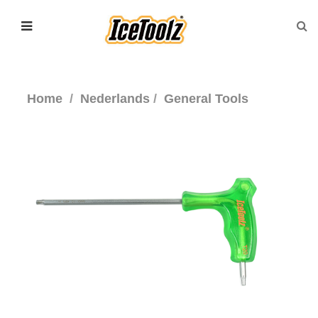
Home
Nederlands
General Tools