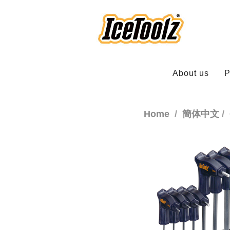
About us
P
Home
簡体中文