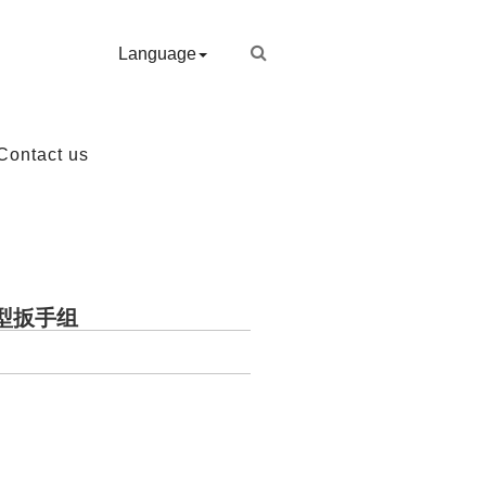
Language
Contact us
业T型扳手组