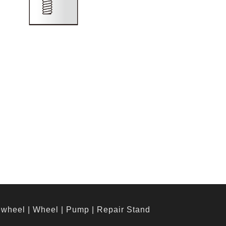
ewheel
|
Wheel
|
Pump
|
Repair Stand