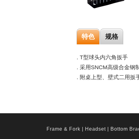
特色
规格
. T型球头内六角扳手
. 采用SNCM高级合金钢
. 附桌上型、壁式二用扳
Frame & Fork
|
Headset
|
Bottom Bra