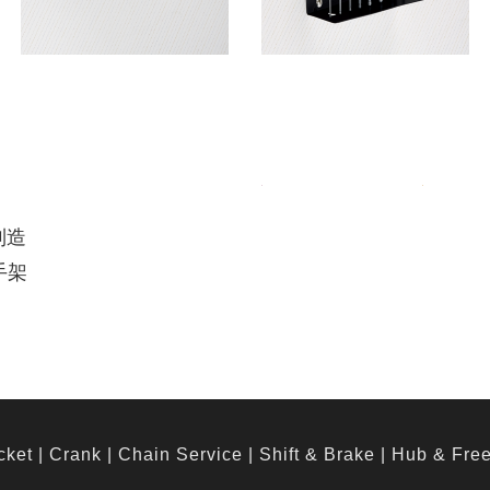
制造
手架
cket
|
Crank
|
Chain Service
|
Shift & Brake
|
Hub & Fre