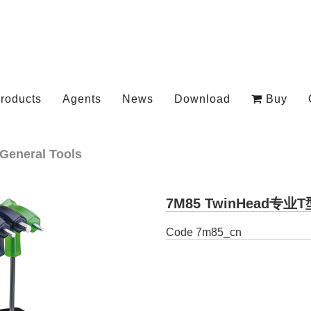
roducts
Agents
News
Download
Buy
General Tools
7M85 TwinHead专
Code
7m85_cn