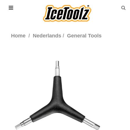
Home
Nederlands
General Tools