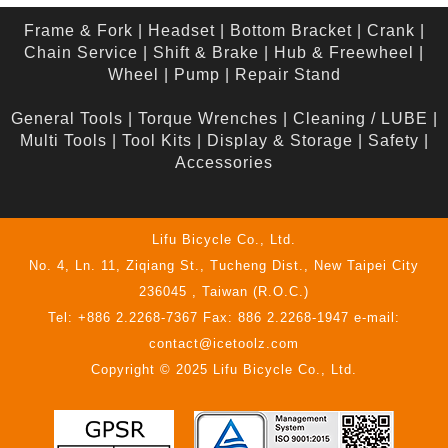
Frame & Fork
|
Headset
|
Bottom Bracket
|
Crank
|
Chain Service
|
Shift & Brake
|
Hub & Freewheel
|
Wheel
|
Pump
|
Repair Stand
General Tools
|
Torque Wrenches
|
Cleaning / LUBE
|
Multi Tools
|
Tool Kits
|
Display & Storage
|
Safety
|
Accessories
Lifu Bicycle Co., Ltd.
No. 4, Ln. 11, Ziqiang St., Tucheng Dist., New Taipei City
236045 , Taiwan (R.O.C.)
Tel: +886 2.2268-7367 Fax: 886 2.2268-1947 e-mail:
contact@icetoolz.com
Copyright © 2025 Lifu Bicycle Co., Ltd.