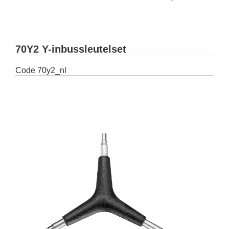
70Y2 Y-inbussleutelset
Code
70y2_nl