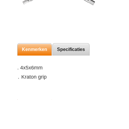
Kenmerken
Specificaties
. 4x5x6mm
․ Kraton grip