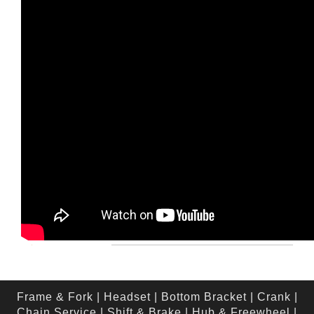
Frame & Fork
|
Headset
|
Bottom Bracket
|
Crank
|
Chain Service
|
Shift & Brake
|
Hub & Freewheel
|