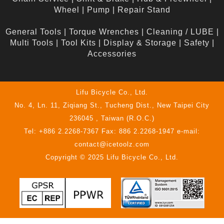
Wheel
|
Pump
|
Repair Stand
General Tools
|
Torque Wrenches
|
Cleaning / LUBE
|
Multi Tools
|
Tool Kits
|
Display & Storage
|
Safety
|
Accessories
Lifu Bicycle Co., Ltd.
No. 4, Ln. 11, Ziqiang St., Tucheng Dist., New Taipei City
236045 , Taiwan (R.O.C.)
Tel: +886 2.2268-7367 Fax: 886 2.2268-1947 e-mail:
contact@icetoolz.com
Copyright © 2025 Lifu Bicycle Co., Ltd.