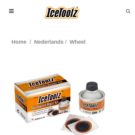
Home
Nederlands
Wheel