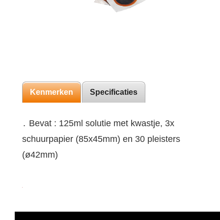
Kenmerken
Specificaties
․ Bevat : 125ml solutie met kwastje, 3x
schuurpapier (85x45mm) en 30 pleisters
(ø42mm)