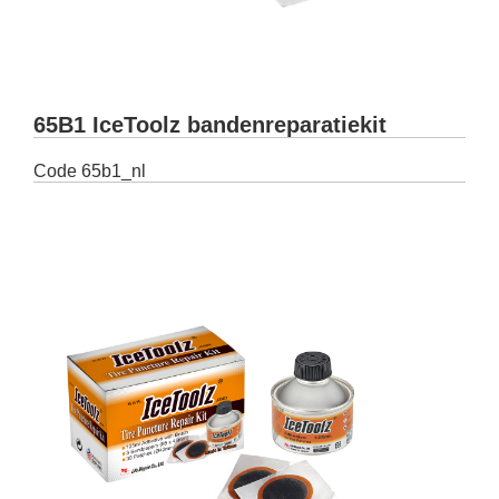
65B1 IceToolz bandenreparatiekit
Code
65b1_nl