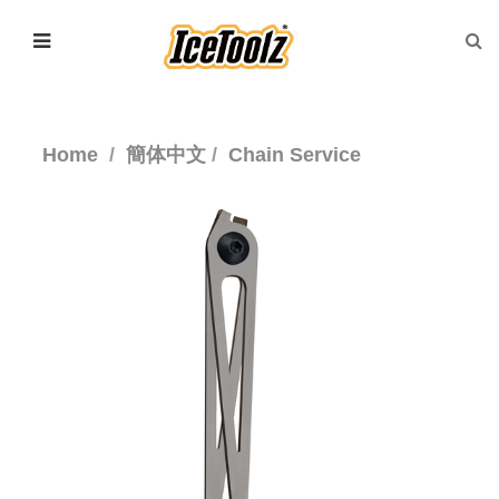
Home
簡体中文
Chain Service