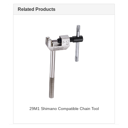
Related Products
29M1 Shimano Compatible Chain Tool