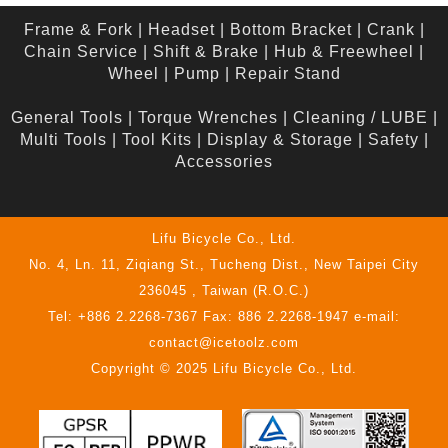
Frame & Fork
|
Headset
|
Bottom Bracket
|
Crank
|
Chain Service
|
Shift & Brake
|
Hub & Freewheel
|
Wheel
|
Pump
|
Repair Stand
General Tools
|
Torque Wrenches
|
Cleaning / LUBE
|
Multi Tools
|
Tool Kits
|
Display & Storage
|
Safety
|
Accessories
Lifu Bicycle Co., Ltd.
No. 4, Ln. 11, Ziqiang St., Tucheng Dist., New Taipei City
236045 , Taiwan (R.O.C.)
Tel: +886 2.2268-7367 Fax: 886 2.2268-1947 e-mail:
contact@icetoolz.com
Copyright © 2025 Lifu Bicycle Co., Ltd.