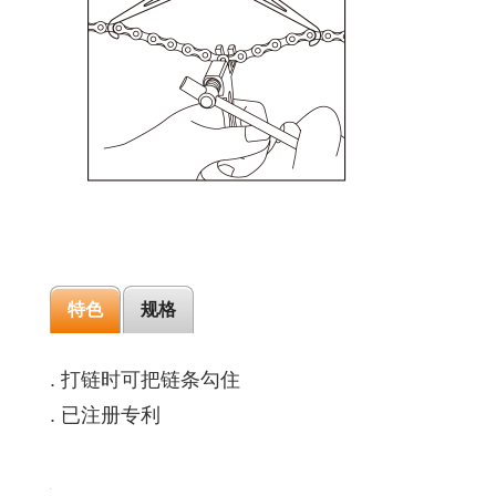
特色
规格
. 打链时可把链条勾住
. 已注册专利