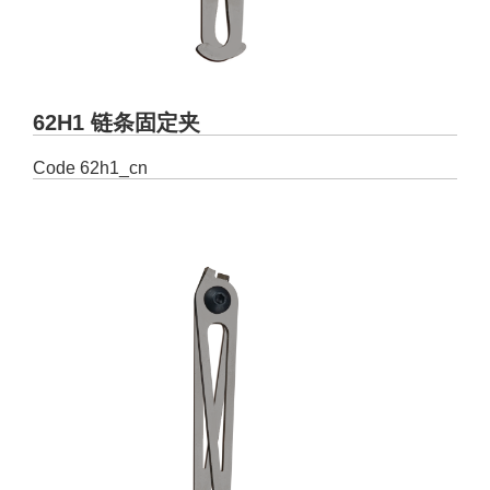
62H1 链条固定夹
Code
62h1_cn