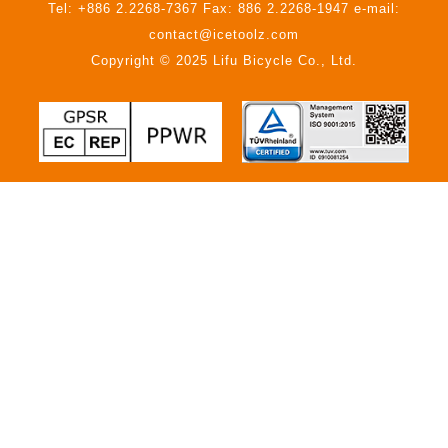
Tel: +886 2.2268-7367 Fax: 886 2.2268-1947 e-mail:
contact@icetoolz.com
Copyright © 2025 Lifu Bicycle Co., Ltd.