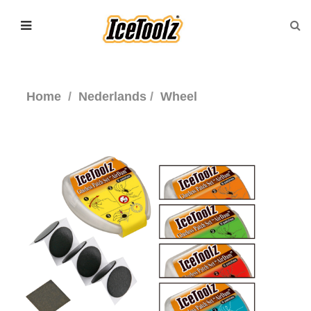
Home
Nederlands
Wheel