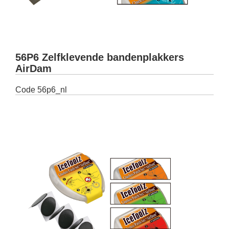
56P6 Zelfklevende bandenplakkers
AirDam
Code
56p6_nl