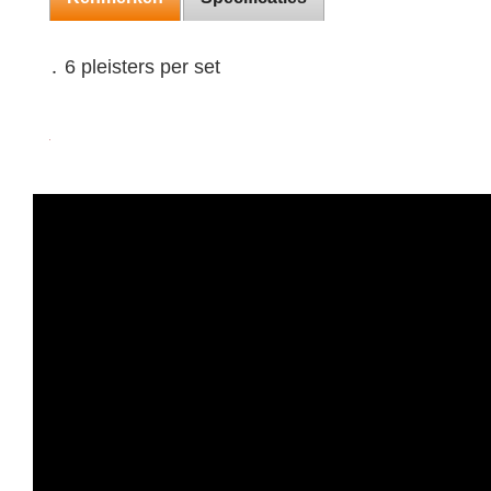
․ 6 pleisters per set