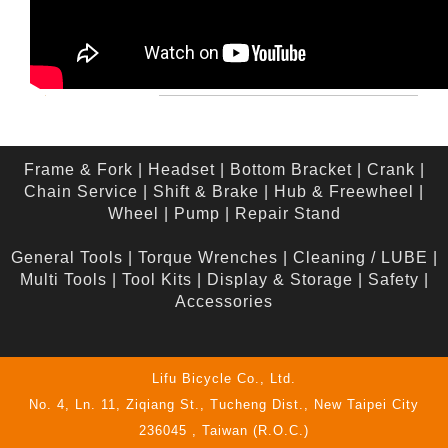
Frame & Fork
|
Headset
|
Bottom Bracket
|
Crank
|
Chain Service
|
Shift & Brake
|
Hub & Freewheel
|
Wheel
|
Pump
|
Repair Stand
General Tools
|
Torque Wrenches
|
Cleaning / LUBE
|
Multi Tools
|
Tool Kits
|
Display & Storage
|
Safety
|
Accessories
Lifu Bicycle Co., Ltd.
No. 4, Ln. 11, Ziqiang St., Tucheng Dist., New Taipei City
236045 , Taiwan (R.O.C.)