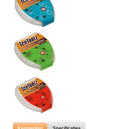
Kenmerken
Specificaties