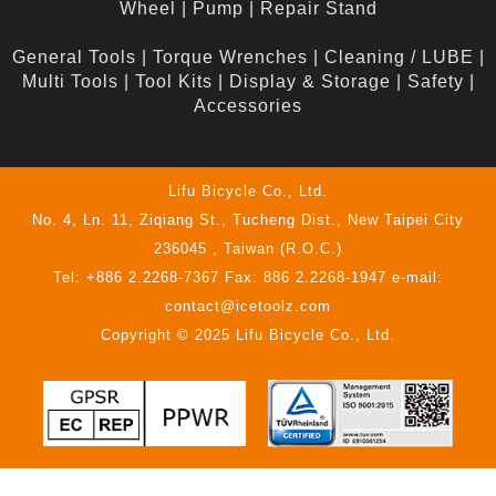
Wheel
|
Pump
|
Repair Stand
General Tools
|
Torque Wrenches
|
Cleaning / LUBE
|
Multi Tools
|
Tool Kits
|
Display & Storage
|
Safety
|
Accessories
Lifu Bicycle Co., Ltd.
No. 4, Ln. 11, Ziqiang St., Tucheng Dist., New Taipei City
236045 , Taiwan (R.O.C.)
Tel: +886 2.2268-7367 Fax: 886 2.2268-1947 e-mail:
contact@icetoolz.com
Copyright © 2025 Lifu Bicycle Co., Ltd.