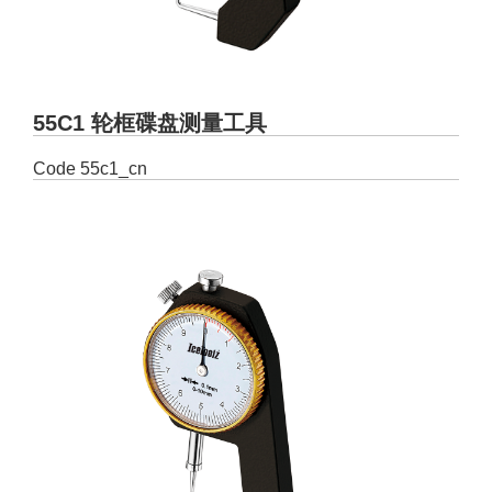
55C1 轮框碟盘测量工具
Code
55c1_cn