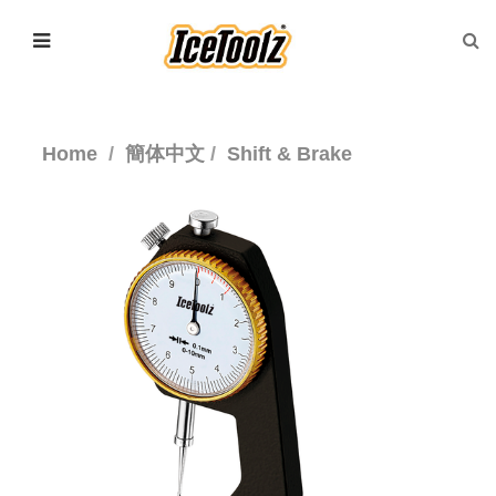
Home
簡体中文
Shift & Brake