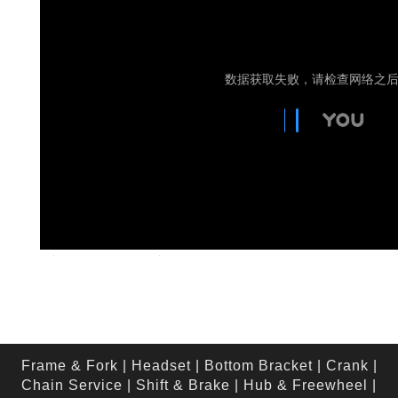
Frame & Fork
|
Headset
|
Bottom Bracket
|
Crank
|
Chain Service
|
Shift & Brake
|
Hub & Freewheel
|