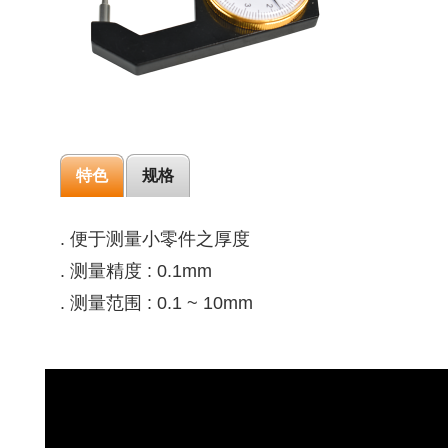
特色
规格
. 便于测量小零件之厚度
. 测量精度 : 0.1mm
. 测量范围 : 0.1 ~ 10mm