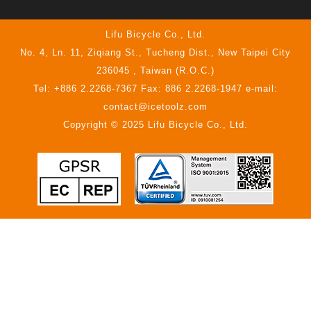
Lifu Bicycle Co., Ltd.
No. 4, Ln. 11, Ziqiang St., Tucheng Dist., New Taipei City
236045 , Taiwan (R.O.C.)
Tel: +886 2.2268-7367 Fax: 886 2.2268-1947 e-mail:
contact@icetoolz.com
Copyright © 2025 Lifu Bicycle Co., Ltd.