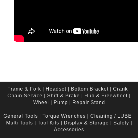
Frame & Fork
|
Headset
|
Bottom Bracket
|
Crank
|
Chain Service
|
Shift & Brake
|
Hub & Freewheel
|
Wheel
|
Pump
|
Repair Stand
General Tools
|
Torque Wrenches
|
Cleaning / LUBE
|
Multi Tools
|
Tool Kits
|
Display & Storage
|
Safety
|
Accessories