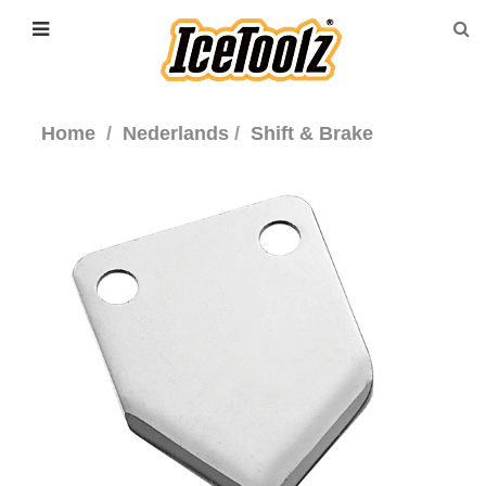
Home
Nederlands
Shift & Brake