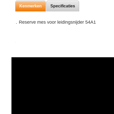
Kenmerken
Specificaties
․ Reserve mes voor leidingsnijder 54A1