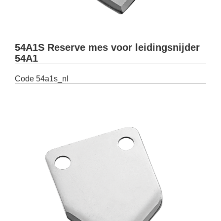
54A1S Reserve mes voor leidingsnijder
54A1
Code
54a1s_nl