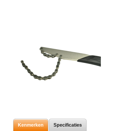
Kenmerken
Specificaties