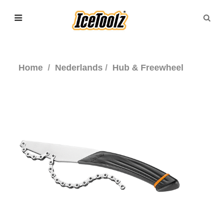
Home
Nederlands
Hub & Freewheel