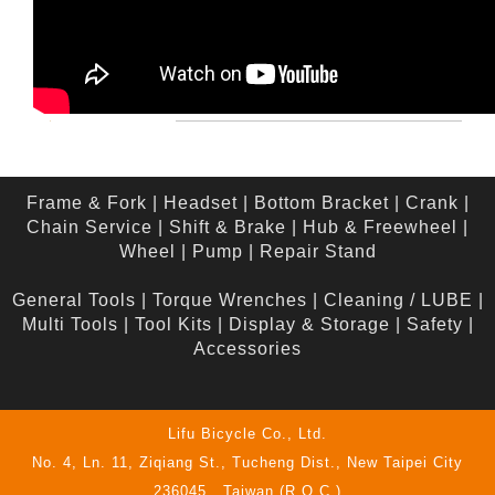
Frame & Fork
|
Headset
|
Bottom Bracket
|
Crank
|
Chain Service
|
Shift & Brake
|
Hub & Freewheel
|
Wheel
|
Pump
|
Repair Stand
General Tools
|
Torque Wrenches
|
Cleaning / LUBE
|
Multi Tools
|
Tool Kits
|
Display & Storage
|
Safety
|
Accessories
Lifu Bicycle Co., Ltd.
No. 4, Ln. 11, Ziqiang St., Tucheng Dist., New Taipei City
236045 , Taiwan (R.O.C.)