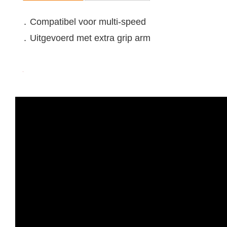
․ Compatibel voor multi-speed
․ Uitgevoerd met extra grip arm