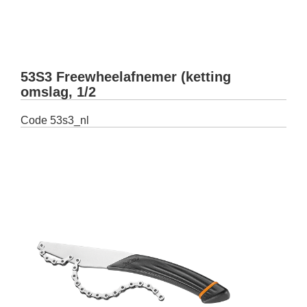
53S3 Freewheelafnemer (ketting
omslag, 1/2
Code
53s3_nl