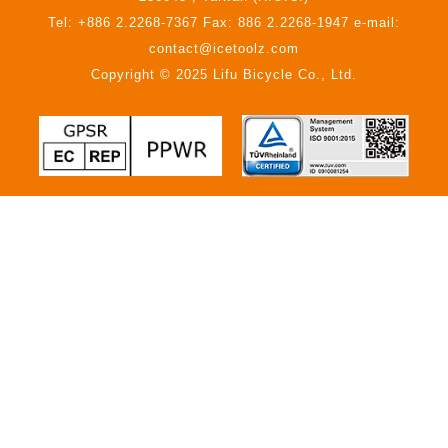
Tel: +886 2.2268-7367 Fax: 886 2.2268-1947 e-mail:
contact@icetoolz.com
Copyright © 2025 Lifu Bicycle Co., Ltd.