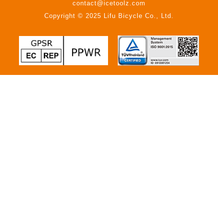
contact@icetoolz.com
Copyright © 2025 Lifu Bicycle Co., Ltd.