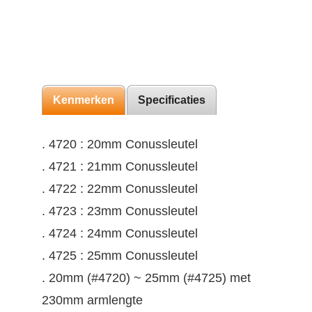
Kenmerken
Specificaties
. 4720 : 20mm Conussleutel
. 4721 : 21mm Conussleutel
. 4722 : 22mm Conussleutel
. 4723 : 23mm Conussleutel
. 4724 : 24mm Conussleutel
. 4725 : 25mm Conussleutel
. 20mm (#4720) ~ 25mm (#4725) met
230mm armlengte