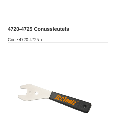
4720-4725 Conussleutels
Code
4720-4725_nl