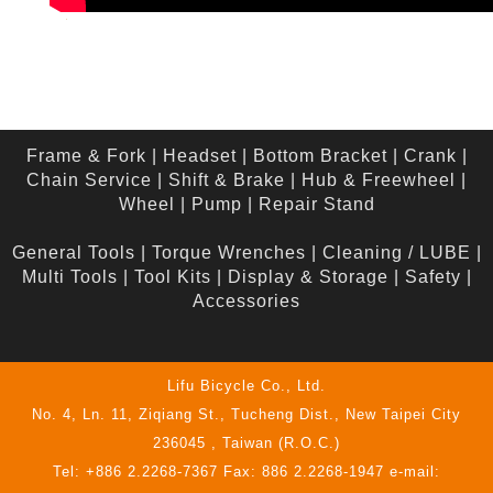
Frame & Fork
|
Headset
|
Bottom Bracket
|
Crank
|
Chain Service
|
Shift & Brake
|
Hub & Freewheel
|
Wheel
|
Pump
|
Repair Stand
General Tools
|
Torque Wrenches
|
Cleaning / LUBE
|
Multi Tools
|
Tool Kits
|
Display & Storage
|
Safety
|
Accessories
Lifu Bicycle Co., Ltd.
No. 4, Ln. 11, Ziqiang St., Tucheng Dist., New Taipei City
236045 , Taiwan (R.O.C.)
Tel: +886 2.2268-7367 Fax: 886 2.2268-1947 e-mail: