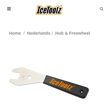
Home
Nederlands
Hub & Freewheel