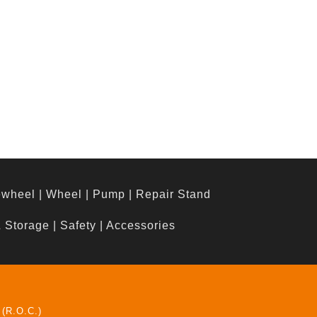
ewheel
|
Wheel
|
Pump
|
Repair Stand
& Storage
|
Safety
|
Accessories
 (R.O.C.)