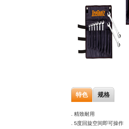
特色
规格
. 精致耐用
. 5度回旋空间即可操作