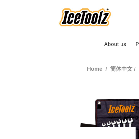
About us
P
Home
簡体中文