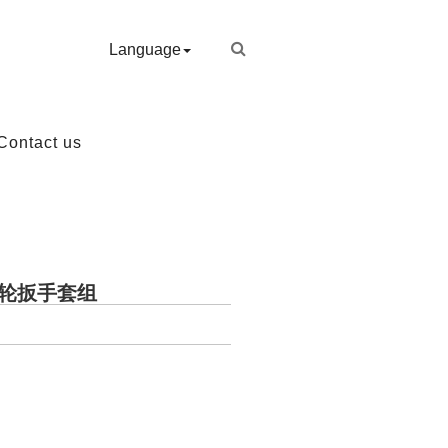
Language
Contact us
开棘轮扳手套组