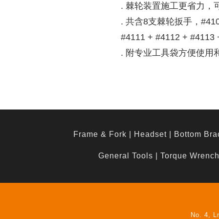
. 棘轮装置施工更省力，
. 共含8支棘轮扳手，#4108 +
#4111 + #4112 + #4113 
. 附专业工具袋方便使用
Frame & Fork
|
Headset
|
Bottom Bra
General Tools
|
Torque Wrenc
No. 4, L