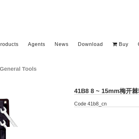
roducts
Agents
News
Download
Buy
General Tools
41B8 8 ~ 15mm梅
Code
41b8_cn