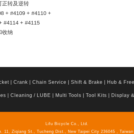
可正转及逆转
 #4109 + #4110 +
+ #4114 + #4115
和收纳
cket
|
Crank
|
Chain Service
|
Shift & Brake
|
Hub & Fre
hes
|
Cleaning / LUBE
|
Multi Tools
|
Tool Kits
|
Display 
Lifu Bicycle Co., Ltd.
n. 11, Ziqiang St., Tucheng Dist., New Taipei City 236045 , Taiwan