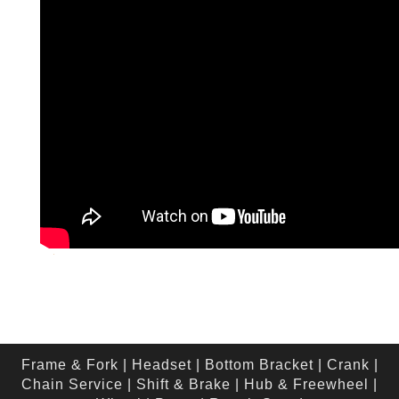
Frame & Fork
|
Headset
|
Bottom Bracket
|
Crank
|
Chain Service
|
Shift & Brake
|
Hub & Freewheel
|