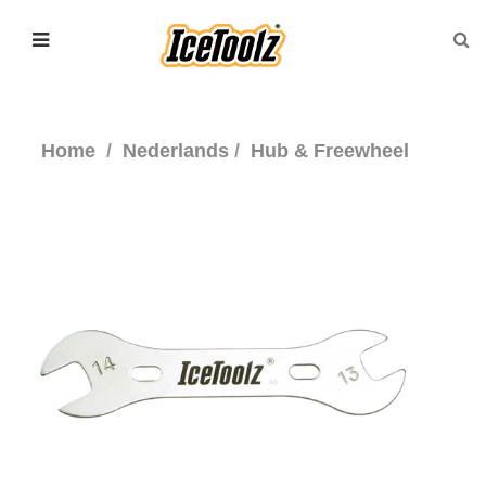
Home
Nederlands
Hub & Freewheel