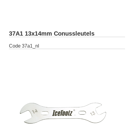
37A1 13x14mm Conussleutels
Code
37a1_nl