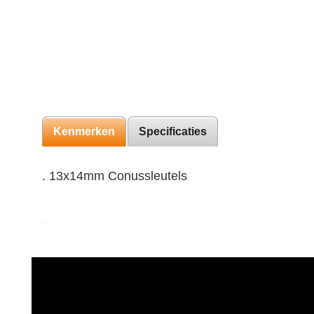
Kenmerken
Specificaties
. 13x14mm Conussleutels