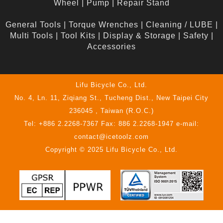
Wheel
|
Pump
|
Repair Stand
General Tools
|
Torque Wrenches
|
Cleaning / LUBE
|
Multi Tools
|
Tool Kits
|
Display & Storage
|
Safety
|
Accessories
Lifu Bicycle Co., Ltd.
No. 4, Ln. 11, Ziqiang St., Tucheng Dist., New Taipei City
236045 , Taiwan (R.O.C.)
Tel: +886 2.2268-7367 Fax: 886 2.2268-1947 e-mail:
contact@icetoolz.com
Copyright © 2025 Lifu Bicycle Co., Ltd.