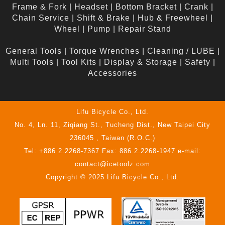
Frame & Fork
|
Headset
|
Bottom Bracket
|
Crank
|
Chain Service
|
Shift & Brake
|
Hub & Freewheel
|
Wheel
|
Pump
|
Repair Stand
General Tools
|
Torque Wrenches
|
Cleaning / LUBE
|
Multi Tools
|
Tool Kits
|
Display & Storage
|
Safety
|
Accessories
Lifu Bicycle Co., Ltd.
No. 4, Ln. 11, Ziqiang St., Tucheng Dist., New Taipei City
236045 , Taiwan (R.O.C.)
Tel: +886 2.2268-7367 Fax: 886 2.2268-1947 e-mail:
contact@icetoolz.com
Copyright © 2025 Lifu Bicycle Co., Ltd.