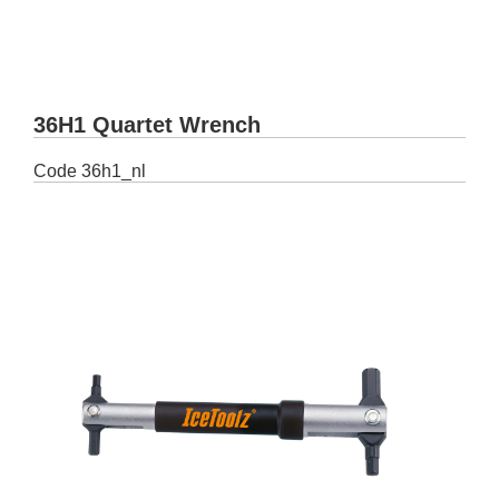
36H1 Quartet Wrench
Code
36h1_nl