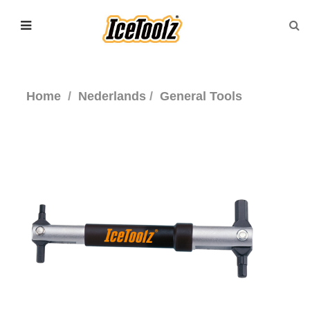
Home
Nederlands
General Tools