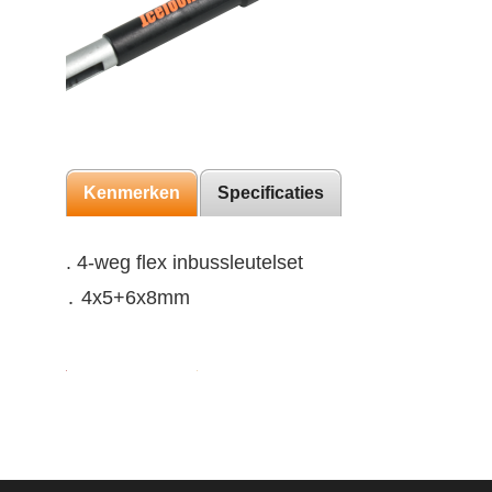
Kenmerken
Specificaties
. 4-weg flex inbussleutelset
․ 4x5+6x8mm