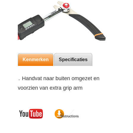
Kenmerken
Specificaties
․ Handvat naar buiten omgezet en
voorzien van extra grip arm