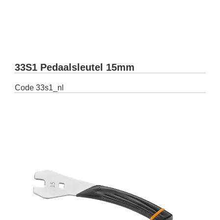
33S1 Pedaalsleutel 15mm
Code
33s1_nl