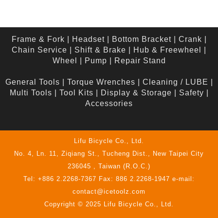
Frame & Fork
|
Headset
|
Bottom Bracket
|
Crank
|
Chain Service
|
Shift & Brake
|
Hub & Freewheel
|
Wheel
|
Pump
|
Repair Stand
General Tools
|
Torque Wrenches
|
Cleaning / LUBE
|
Multi Tools
|
Tool Kits
|
Display & Storage
|
Safety
|
Accessories
Lifu Bicycle Co., Ltd.
No. 4, Ln. 11, Ziqiang St., Tucheng Dist., New Taipei City
236045 , Taiwan (R.O.C.)
Tel: +886 2.2268-7367 Fax: 886 2.2268-1947 e-mail:
contact@icetoolz.com
Copyright © 2025 Lifu Bicycle Co., Ltd.