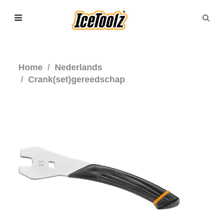
Home
Nederlands
Crank(set)gereedschap