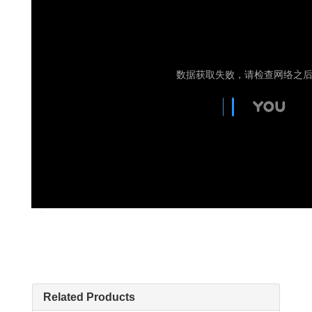
Related Products