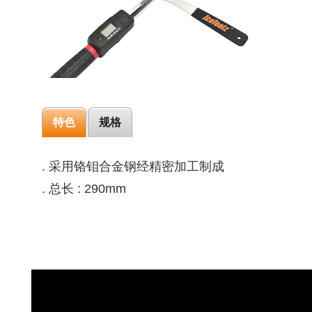
特色
规格
. 采用铬钼合金钢经精密加工制成
. 总长 : 290mm