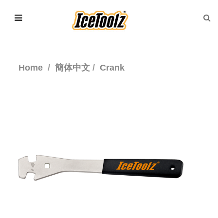
Home
簡体中文
Crank