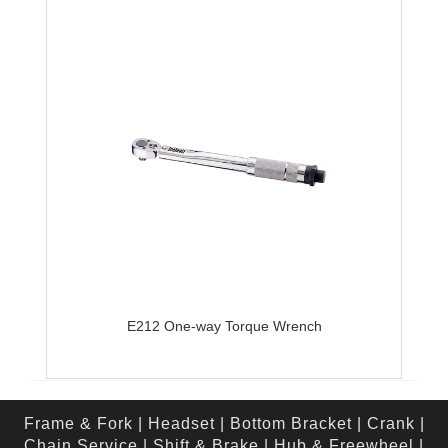
E212 One-way Torque Wrench
Frame & Fork
|
Headset
|
Bottom Bracket
|
Crank
|
Chain Service
|
Shift & Brake
|
Hub & Freewheel
|