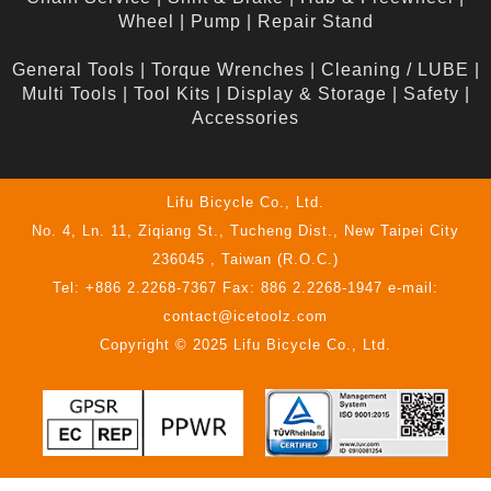
Wheel
|
Pump
|
Repair Stand
General Tools
|
Torque Wrenches
|
Cleaning / LUBE
|
Multi Tools
|
Tool Kits
|
Display & Storage
|
Safety
|
Accessories
Lifu Bicycle Co., Ltd.
No. 4, Ln. 11, Ziqiang St., Tucheng Dist., New Taipei City
236045 , Taiwan (R.O.C.)
Tel: +886 2.2268-7367 Fax: 886 2.2268-1947 e-mail:
contact@icetoolz.com
Copyright © 2025 Lifu Bicycle Co., Ltd.