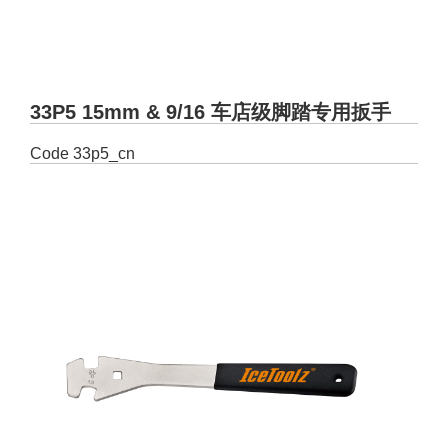
33P5 15mm & 9/16 车店级脚踏专用扳手
Code
33p5_cn