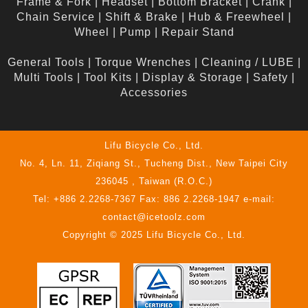
Frame & Fork
|
Headset
|
Bottom Bracket
|
Crank
|
Chain Service
|
Shift & Brake
|
Hub & Freewheel
|
Wheel
|
Pump
|
Repair Stand
General Tools
|
Torque Wrenches
|
Cleaning / LUBE
|
Multi Tools
|
Tool Kits
|
Display & Storage
|
Safety
|
Accessories
Lifu Bicycle Co., Ltd.
No. 4, Ln. 11, Ziqiang St., Tucheng Dist., New Taipei City
236045 , Taiwan (R.O.C.)
Tel: +886 2.2268-7367 Fax: 886 2.2268-1947 e-mail:
contact@icetoolz.com
Copyright © 2025 Lifu Bicycle Co., Ltd.