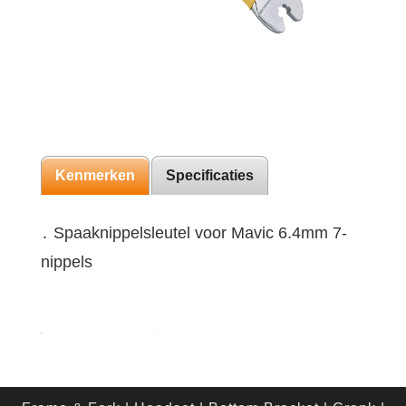
Kenmerken
Specificaties
․ Spaaknippelsleutel voor Mavic 6.4mm 7-
nippels