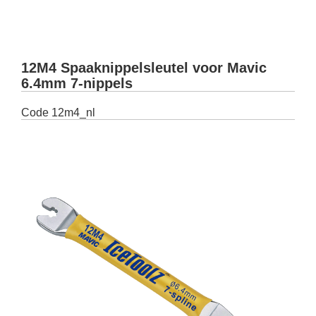
12M4 Spaaknippelsleutel voor Mavic
6.4mm 7-nippels
Code
12m4_nl