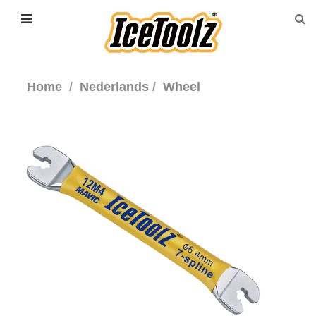
Home
Nederlands
Wheel