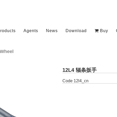
roducts
Agents
News
Download
Buy
Wheel
12L4 辐条扳手
Code
12l4_cn