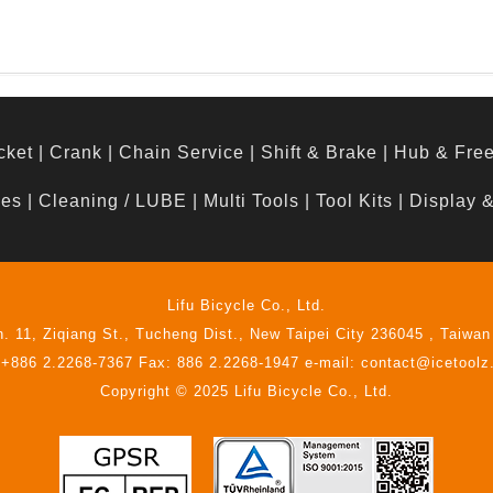
cket
|
Crank
|
Chain Service
|
Shift & Brake
|
Hub & Fre
hes
|
Cleaning / LUBE
|
Multi Tools
|
Tool Kits
|
Display 
Lifu Bicycle Co., Ltd.
n. 11, Ziqiang St., Tucheng Dist., New Taipei City 236045 , Taiwan
 +886 2.2268-7367 Fax: 886 2.2268-1947 e-mail: contact@icetool
Copyright © 2025 Lifu Bicycle Co., Ltd.