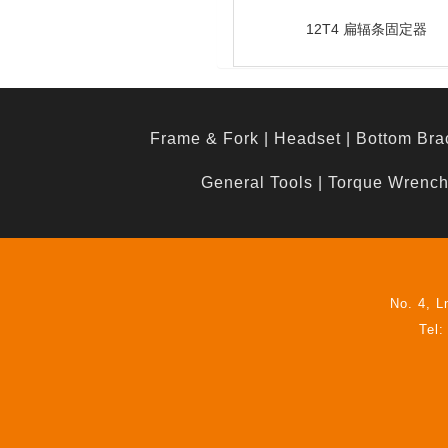
12T4 扁辐条固定器
Frame & Fork
|
Headset
|
Bottom Bra
General Tools
|
Torque Wrenc
No. 4, L
Tel: