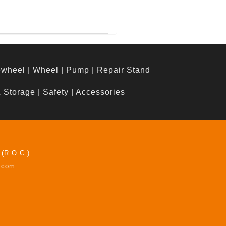
ewheel
|
Wheel
|
Pump
|
Repair Stand
& Storage
|
Safety
|
Accessories
 (R.O.C.)
z.com