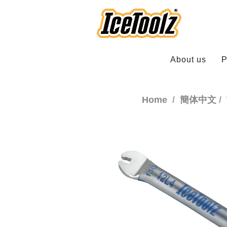
About us
P
Home
簡体中文