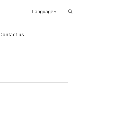
Language
Contact us