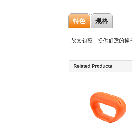
特色
规格
. 胶套包覆，提供舒适的操
Related Products