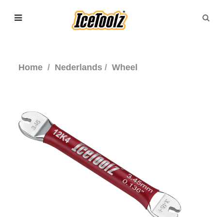
Home
Nederlands
Wheel