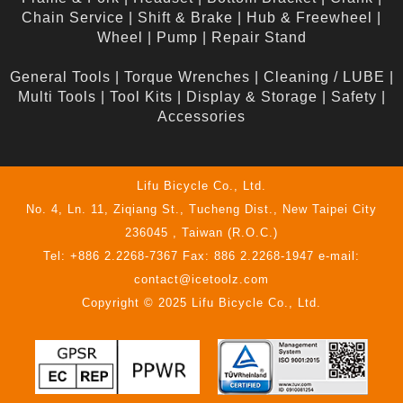
Chain Service
|
Shift & Brake
|
Hub & Freewheel
|
Wheel
|
Pump
|
Repair Stand
General Tools
|
Torque Wrenches
|
Cleaning / LUBE
|
Multi Tools
|
Tool Kits
|
Display & Storage
|
Safety
|
Accessories
Lifu Bicycle Co., Ltd.
No. 4, Ln. 11, Ziqiang St., Tucheng Dist., New Taipei City
236045 , Taiwan (R.O.C.)
Tel: +886 2.2268-7367 Fax: 886 2.2268-1947 e-mail:
contact@icetoolz.com
Copyright © 2025 Lifu Bicycle Co., Ltd.