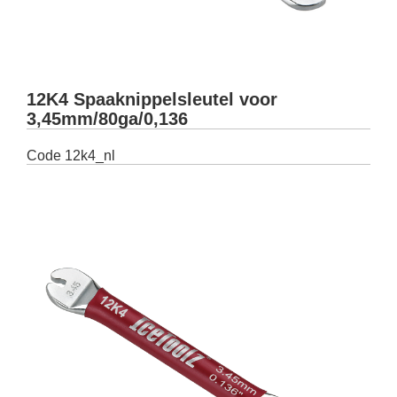
12K4 Spaaknippelsleutel voor
3,45mm/80ga/0,136
Code
12k4_nl