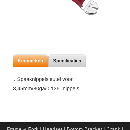
Kenmerken
Specificaties
․ Spaaknippelsleutel voor
3,45mm/80ga/0,136" nippels
Frame & Fork
|
Headset
|
Bottom Bracket
|
Crank
|