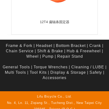
12T4 扁辐条固定器
Frame & Fork
|
Headset
|
Bottom Bracket
|
Crank
|
Chain Service
|
Shift & Brake
|
Hub & Freewheel
|
Wheel
|
Pump
|
Repair Stand
General Tools
|
Torque Wrenches
|
Cleaning / LUBE
|
Multi Tools
|
Tool Kits
|
Display & Storage
|
Safety
|
Accessories
Lifu Bicycle Co., Ltd.
No. 4, Ln. 11, Ziqiang St., Tucheng Dist., New Taipei City