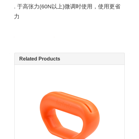
. 于高张力(60N以上)微调时使用，使用更省
力
Related Products