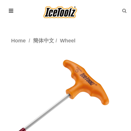
Home
簡体中文
Wheel