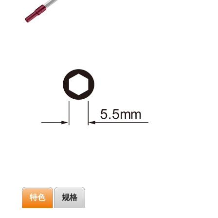
特色
规格