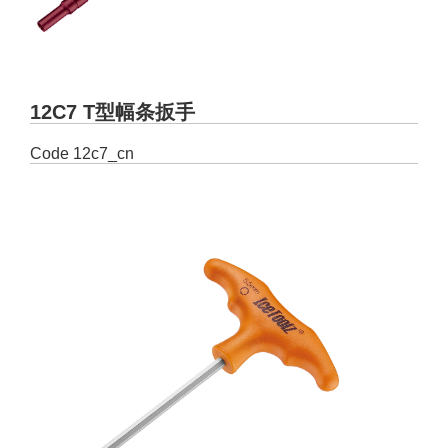
12C7 T型幅条扳手
Code
12c7_cn