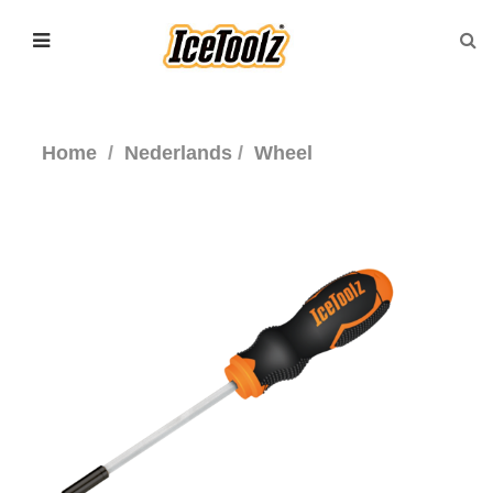
Home
Nederlands
Wheel