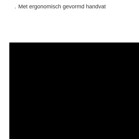
․ Met ergonomisch gevormd handvat