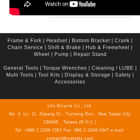
Frame & Fork
|
Headset
|
Bottom Bracket
|
Crank
|
Chain Service
|
Shift & Brake
|
Hub & Freewheel
|
Wheel
|
Pump
|
Repair Stand
General Tools
|
Torque Wrenches
|
Cleaning / LUBE
|
Multi Tools
|
Tool Kits
|
Display & Storage
|
Safety
|
Accessories
Lifu Bicycle Co., Ltd.
No. 4, Ln. 11, Ziqiang St., Tucheng Dist., New Taipei City
236045 , Taiwan (R.O.C.)
Tel: +886 2.2268-7367 Fax: 886 2.2268-1947 e-mail:
contact@icetoolz.com