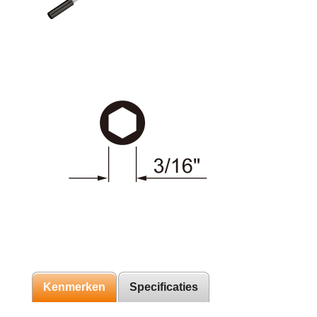
Kenmerken
Specificaties