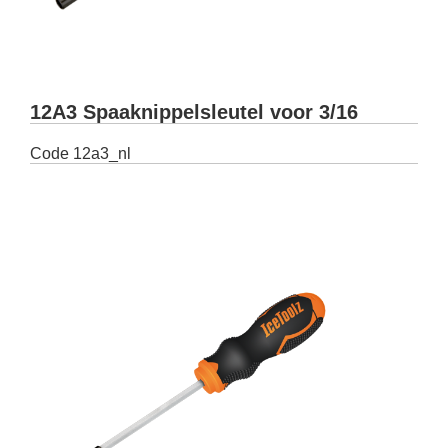
12A3 Spaaknippelsleutel voor 3/16
Code
12a3_nl