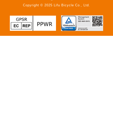
Copyright © 2025 Lifu Bicycle Co., Ltd.