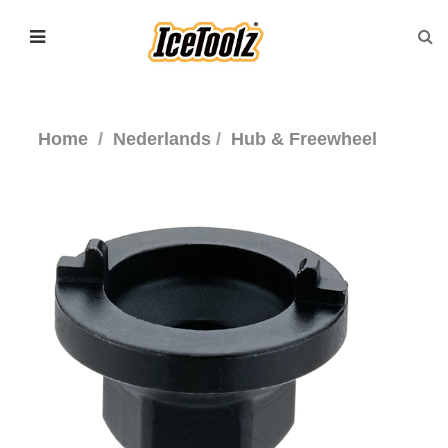
Home
Nederlands
Hub & Freewheel