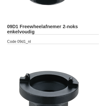
09D1 Freewheelafnemer 2-noks
enkelvoudig
Code
09d1_nl