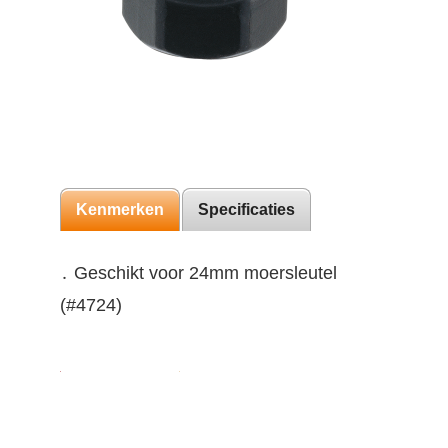
Kenmerken
Specificaties
․ Geschikt voor 24mm moersleutel
(#4724)