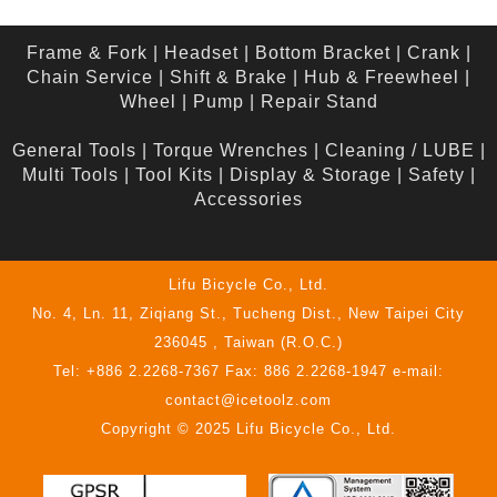
Frame & Fork
|
Headset
|
Bottom Bracket
|
Crank
|
Chain Service
|
Shift & Brake
|
Hub & Freewheel
|
Wheel
|
Pump
|
Repair Stand
General Tools
|
Torque Wrenches
|
Cleaning / LUBE
|
Multi Tools
|
Tool Kits
|
Display & Storage
|
Safety
|
Accessories
Lifu Bicycle Co., Ltd.
No. 4, Ln. 11, Ziqiang St., Tucheng Dist., New Taipei City
236045 , Taiwan (R.O.C.)
Tel: +886 2.2268-7367 Fax: 886 2.2268-1947 e-mail:
contact@icetoolz.com
Copyright © 2025 Lifu Bicycle Co., Ltd.