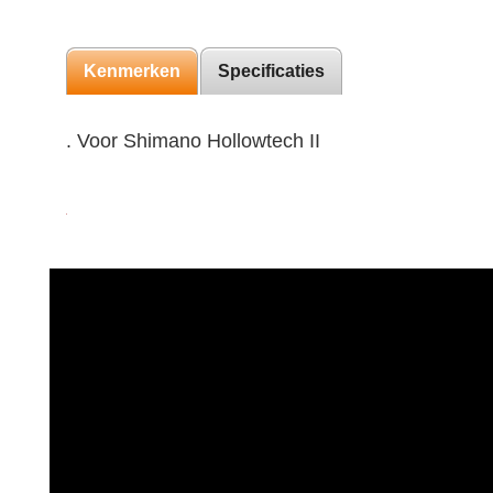
Kenmerken
Specificaties
. Voor Shimano Hollowtech II