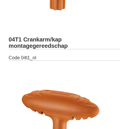
04T1 Crankarm/kap
montagegereedschap
Code
04t1_nl