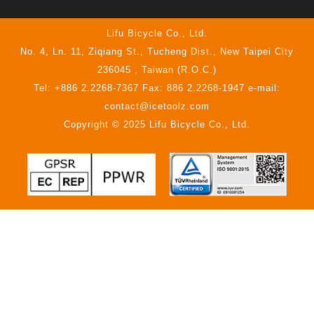
Lifu Bicycle Co., Ltd.
No. 4, Ln. 11, Ziqiang St., Tucheng Dist., New Taipei City
236045 , Taiwan (R.O.C.)
Tel: +886 2.2268-7367 Fax: 886 2.2268-1947 e-mail:
contact@icetoolz.com
Copyright © 2025 Lifu Bicycle Co., Ltd.