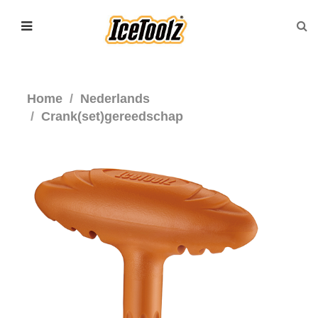
Home
Nederlands
Crank(set)gereedschap