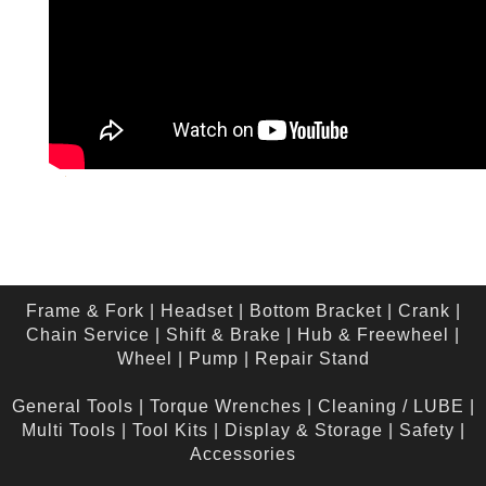
Frame & Fork
|
Headset
|
Bottom Bracket
|
Crank
|
Chain Service
|
Shift & Brake
|
Hub & Freewheel
|
Wheel
|
Pump
|
Repair Stand
General Tools
|
Torque Wrenches
|
Cleaning / LUBE
|
Multi Tools
|
Tool Kits
|
Display & Storage
|
Safety
|
Accessories