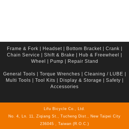
Frame & Fork
|
Headset
|
Bottom Bracket
|
Crank
|
Chain Service
|
Shift & Brake
|
Hub & Freewheel
|
Wheel
|
Pump
|
Repair Stand
General Tools
|
Torque Wrenches
|
Cleaning / LUBE
|
Multi Tools
|
Tool Kits
|
Display & Storage
|
Safety
|
Accessories
Lifu Bicycle Co., Ltd.
No. 4, Ln. 11, Ziqiang St., Tucheng Dist., New Taipei City
236045 , Taiwan (R.O.C.)