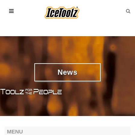
News
MENU