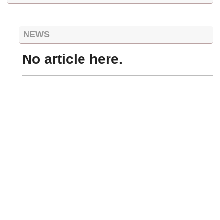
NEWS
No article here.