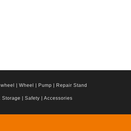
ewheel
|
Wheel
|
Pump
|
Repair Stand
& Storage
|
Safety
|
Accessories