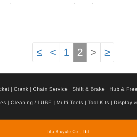
≤
<
1
2
>
≥
cket
|
Crank
|
Chain Service
|
Shift & Brake
|
Hub & Fre
hes
|
Cleaning / LUBE
|
Multi Tools
|
Tool Kits
|
Display 
Lifu Bicycle Co., Ltd.