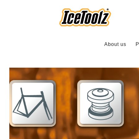
About us
P