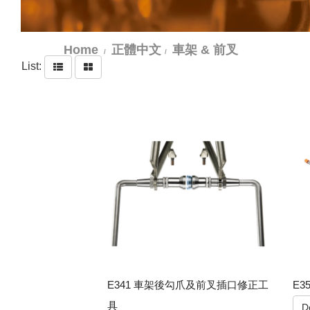
Home
正體中文
車架 & 前叉
List:
E341 車架後勾爪及前叉插口修正工
E3
具
De