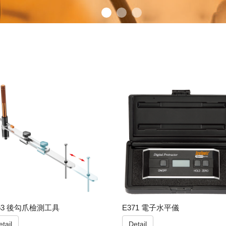
53 後勾爪檢測工具
E371 電子水平儀
tail
Detail