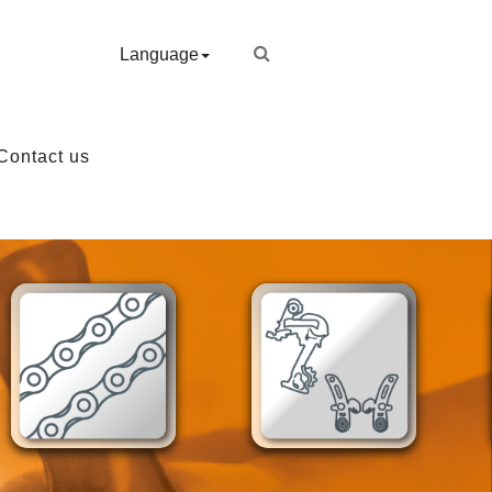
Language
Contact us