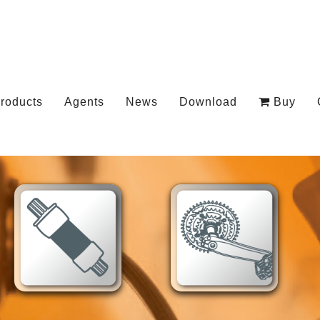
roducts
Agents
News
Download
Buy