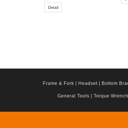
Detail
Frame & Fork
|
Headset
|
Bottom Bra
General Tools
|
Torque Wrenc