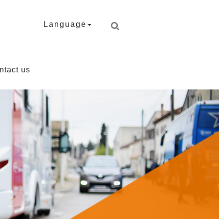
Language
ntact us