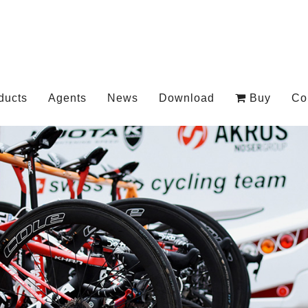
ducts
Agents
News
Download
Buy
Co