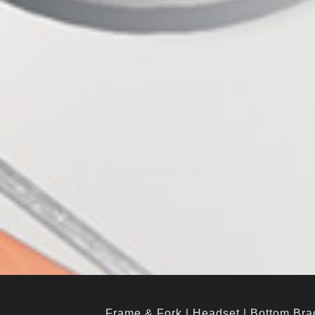
Frame & Fork
|
Headset
|
Bottom Bra