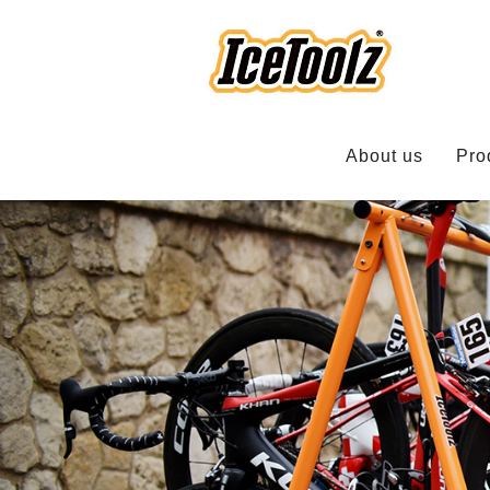
About us
Pro