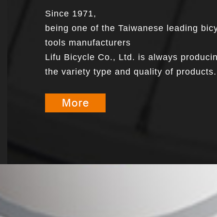
Since 1971,
being one of the Taiwanese leading bic
tools manufacturers
Lifu Bicycle Co., Ltd. is always produci
the variety type and quality of products.