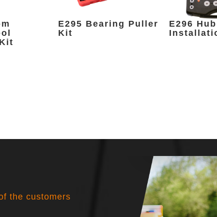
om
E295 Bearing Puller
E296 Hub
ool
Kit
Installati
Kit
 of the customers