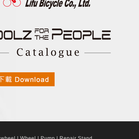
ewheel
|
Wheel
|
Pump
|
Repair Stand