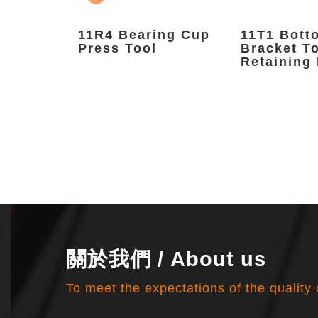
nFix
11R4 Bearing Cup
11T1 Bott
Press Tool
Bracket T
Retaining 
關於我們 / About us
To meet the expectations of the quality