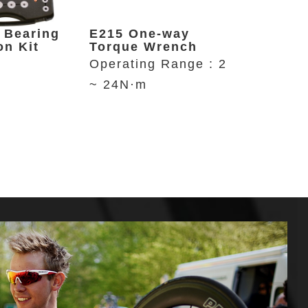
 Bearing
E215 One-way
P646 Re
on Kit
Torque Wrench
Bike St
Operating Range : 2
Up to 29
~ 24N·m