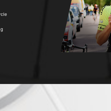
ycle
ng