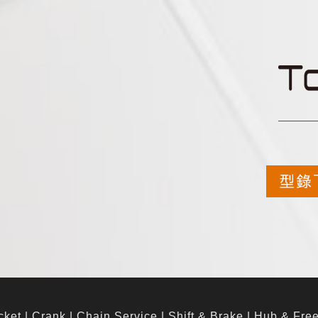
cket
|
Crank
|
Chain Service
|
Shift & Brake
|
Hub & Fre