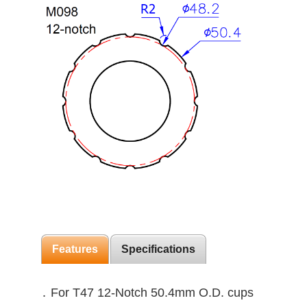
Features
Specifications
․ For T47 12-Notch 50.4mm O.D. cups