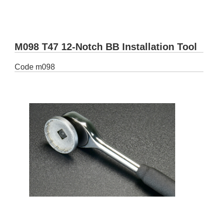
M098 T47 12-Notch BB Installation Tool
Code
m098