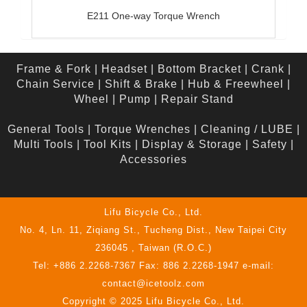
E211 One-way Torque Wrench
Frame & Fork
|
Headset
|
Bottom Bracket
|
Crank
|
Chain Service
|
Shift & Brake
|
Hub & Freewheel
|
Wheel
|
Pump
|
Repair Stand
General Tools
|
Torque Wrenches
|
Cleaning / LUBE
|
Multi Tools
|
Tool Kits
|
Display & Storage
|
Safety
|
Accessories
Lifu Bicycle Co., Ltd.
No. 4, Ln. 11, Ziqiang St., Tucheng Dist., New Taipei City
236045 , Taiwan (R.O.C.)
Tel: +886 2.2268-7367 Fax: 886 2.2268-1947 e-mail:
contact@icetoolz.com
Copyright © 2025 Lifu Bicycle Co., Ltd.