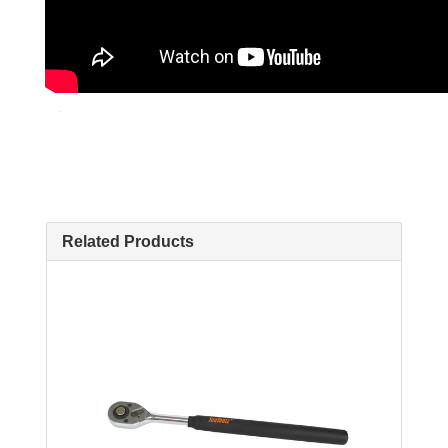
Related Products