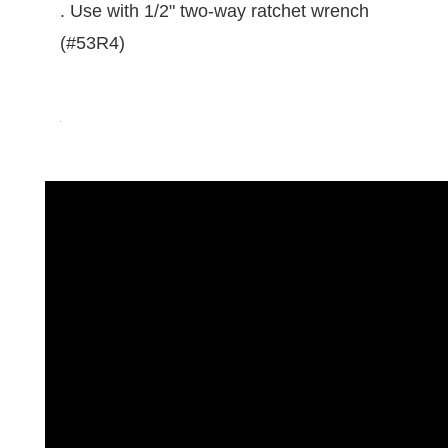
. Use with 1/2" two-way ratchet wrench
(#53R4)