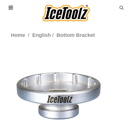
Home
English
Bottom Bracket