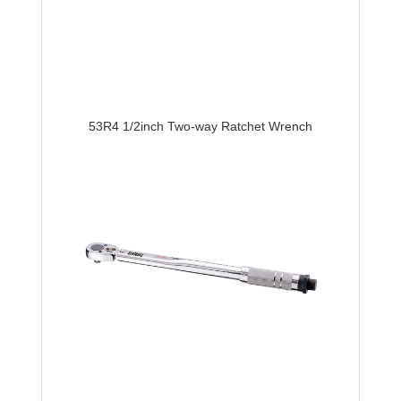
53R4 1/2inch Two-way Ratchet Wrench